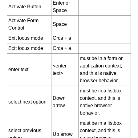
Enter or
Activate Button
Space
Activate Form
Space
Control
Exit focus mode
Orca + a
Exit focus mode
Orca + a
must be in a form or
<enter
application context,
enter text
text>
and this is native
browser behavior.
must be in a listbox
Down
context, and this is
select next option
arrow
native browser
behavior.
must be in a listbox
select previous
context, and this is
Up arrow
option
native browser