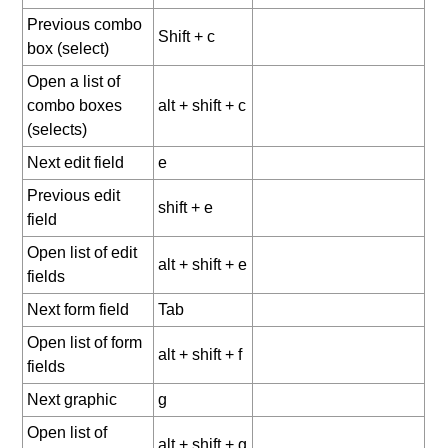
Previous combo
Shift + c
box (select)
Open a list of
combo boxes
alt + shift + c
(selects)
Next edit field
e
Previous edit
shift + e
field
Open list of edit
alt + shift + e
fields
Next form field
Tab
Open list of form
alt + shift + f
fields
Next graphic
g
Open list of
alt + shift + g