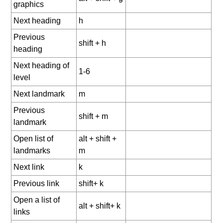
graphics
Next heading
h
Previous
shift + h
heading
Next heading of
1-6
level
Next landmark
m
Previous
shift + m
landmark
Open list of
alt + shift +
landmarks
m
Next link
k
Previous link
shift+ k
Open a list of
alt + shift+ k
links