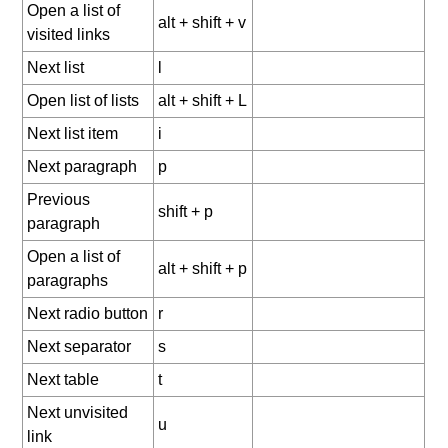
Open a list of
alt + shift + v
visited links
Next list
l
Open list of lists
alt + shift + L
Next list item
i
Next paragraph
p
Previous
shift + p
paragraph
Open a list of
alt + shift + p
paragraphs
Next radio button
r
Next separator
s
Next table
t
Next unvisited
u
link