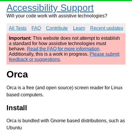
Accessibility Support
Will your code work with assistive technologies?
All Tests
FAQ
Contribute
Learn
Recent updates
Important
: This website does not attempt to establish
a standard for how assistive technologies must
behave.
Read the FAQ for more information
.
Additionally, this is a work in progress.
Please submit
feedback or suggestions
.
Orca
Orca is a free (and open source) screen reader for Linux
based computers.
Install
Orca is bundled with Gnome based distributions, such as
Ubuntu