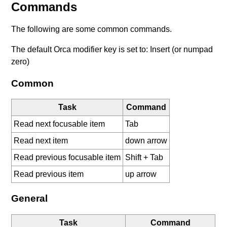
Commands
The following are some common commands.
The default Orca modifier key is set to: Insert (or numpad
zero)
Common
Task
Command
Read next focusable item
Tab
Read next item
down arrow
Read previous focusable item
Shift + Tab
Read previous item
up arrow
General
Task
Command