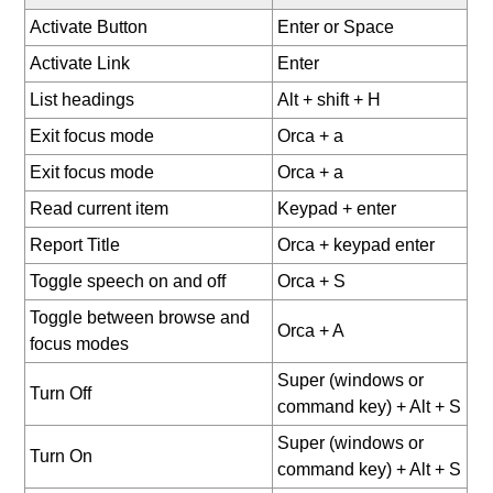
Activate Button
Enter or Space
Activate Link
Enter
List headings
Alt + shift + H
Exit focus mode
Orca + a
Exit focus mode
Orca + a
Read current item
Keypad + enter
Report Title
Orca + keypad enter
Toggle speech on and off
Orca + S
Toggle between browse and
Orca + A
focus modes
Super (windows or
Turn Off
command key) + Alt + S
Super (windows or
Turn On
command key) + Alt + S