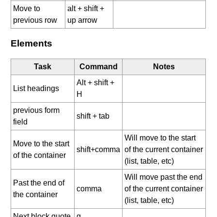
Move to
alt + shift +
previous row
up arrow
Elements
Task
Command
Notes
Alt + shift +
List headings
H
previous form
shift + tab
field
Will move to the start
Move to the start
shift+comma
of the current container
of the container
(list, table, etc)
Will move past the end
Past the end of
comma
of the current container
the container
(list, table, etc)
Next block quote
q