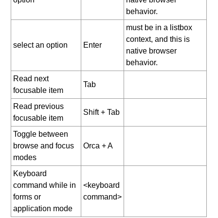
behavior.
must be in a listbox
context, and this is
select an option
Enter
native browser
behavior.
Read next
Tab
focusable item
Read previous
Shift + Tab
focusable item
Toggle between
browse and focus
Orca + A
modes
Keyboard
command while in
<keyboard
forms or
command>
application mode