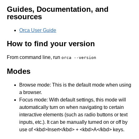
Guides, Documentation, and
resources
Orca User Guide
How to find your version
From command line, run
orca --version
Modes
Browse mode: This is the default mode when using
a browser.
Focus mode: With default settings, this mode will
automatically turn on when navigating to certain
interactive elements (such as radio buttons or text
inputs, etc.). It can be manually turned on or off by
use of <kbd>Insert</kbd> + <kbd>A</kbd> keys.