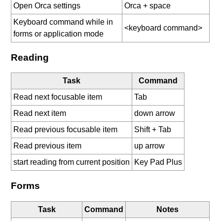
Open Orca settings
Orca + space
Keyboard command while in
<keyboard command>
forms or application mode
Reading
Task
Command
Read next focusable item
Tab
Read next item
down arrow
Read previous focusable item
Shift + Tab
Read previous item
up arrow
start reading from current position
Key Pad Plus
Forms
Task
Command
Notes