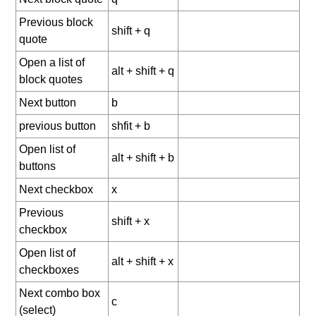
Previous block
shift + q
quote
Open a list of
alt + shift + q
block quotes
Next button
b
previous button
shfit + b
Open list of
alt + shift + b
buttons
Next checkbox
x
Previous
shift + x
checkbox
Open list of
alt + shift + x
checkboxes
Next combo box
c
(select)