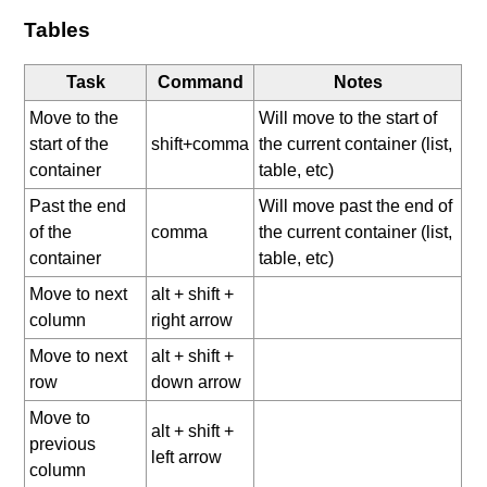
Tables
Task
Command
Notes
Move to the
Will move to the start of
start of the
shift+comma
the current container (list,
container
table, etc)
Past the end
Will move past the end of
of the
comma
the current container (list,
container
table, etc)
Move to next
alt + shift +
column
right arrow
Move to next
alt + shift +
row
down arrow
Move to
alt + shift +
previous
left arrow
column