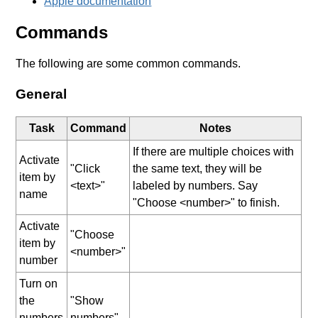
Apple documentation
Commands
The following are some common commands.
General
Task
Command
Notes
If there are multiple choices with
Activate
"Click
the same text, they will be
item by
<text>"
labeled by numbers. Say
name
"Choose <number>" to finish.
Activate
"Choose
item by
<number>"
number
Turn on
the
"Show
numbers
numbers"