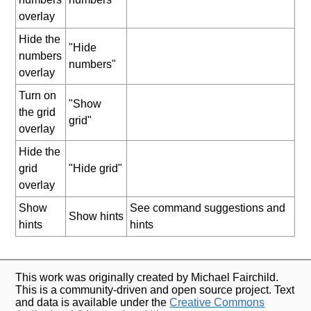
overlay
Hide the
"Hide
numbers
numbers"
overlay
Turn on
"Show
the grid
grid"
overlay
Hide the
grid
"Hide grid"
overlay
Show
See command suggestions and
Show hints
hints
hints
This work was originally created by Michael Fairchild.
This is a community-driven and open source project. Text
and data is available under the
Creative Commons