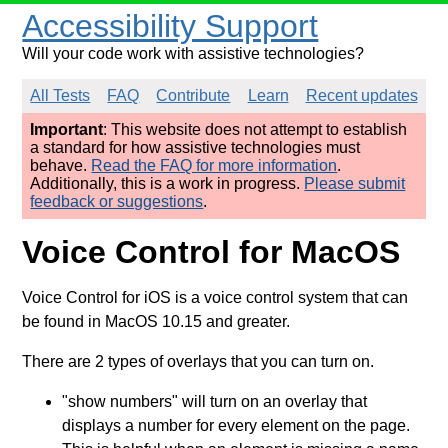
Accessibility Support
Will your code work with assistive technologies?
All Tests
FAQ
Contribute
Learn
Recent updates
Important
: This website does not attempt to establish
a standard for how assistive technologies must
behave.
Read the FAQ for more information
.
Additionally, this is a work in progress.
Please submit
feedback or suggestions
.
Voice Control for MacOS
Voice Control for iOS is a voice control system that can
be found in MacOS 10.15 and greater.
There are 2 types of overlays that you can turn on.
"show numbers" will turn on an overlay that
displays a number for every element on the page.