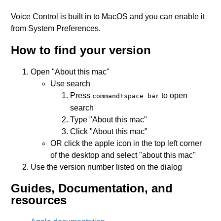
Voice Control is built in to MacOS and you can enable it
from System Preferences.
How to find your version
Open "About this mac"
Use search
Press
to open
command+space bar
search
Type "About this mac"
Click "About this mac"
OR click the apple icon in the top left corner
of the desktop and select "about this mac"
Use the version number listed on the dialog
Guides, Documentation, and
resources