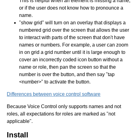
This is helpful when an element is missing a name,
or if the user does not know how to pronounce a
name.
"show grid" will turn on an overlay that displays a
numbered grid over the screen that allows the user
to interact with parts of the screen that don't have
names or numbers. For example, a user can zoom
in on grid a grid number until it is large enough to
cover an incorrectly coded icon button without a
name or role, then pan the screen so that the
number is over the button, and then say "tap
<number>" to activate the button.
Differences between voice control software
Because Voice Control only supports names and not
roles, all expectations for roles are marked as "not
applicable".
Install