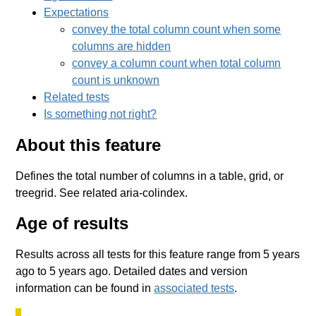
Expectations
convey the total column count when some
columns are hidden
convey a column count when total column
count is unknown
Related tests
Is something not right?
About this feature
Defines the total number of columns in a table, grid, or
treegrid. See related aria-colindex.
Age of results
Results across all tests for this feature range from 5 years
ago to 5 years ago. Detailed dates and version
information can be found in
associated tests
.