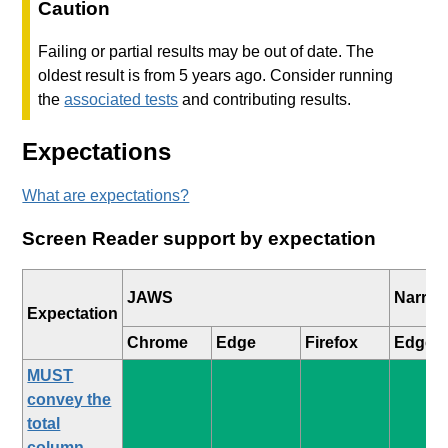
Caution
Failing or partial results may be out of date. The
oldest result is from 5 years ago. Consider running
the
associated tests
and contributing results.
Expectations
What are expectations?
Screen Reader support by expectation
JAWS
Narrat
Expectation
Chrome
Edge
Firefox
Edge
MUST
convey the
total
column