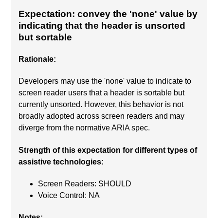
Expectation: convey the 'none' value by
indicating that the header is unsorted
but sortable
Rationale:
Developers may use the 'none' value to indicate to
screen reader users that a header is sortable but
currently unsorted. However, this behavior is not
broadly adopted across screen readers and may
diverge from the normative ARIA spec.
Strength of this expectation for different types of
assistive technologies:
Screen Readers: SHOULD
Voice Control: NA
Notes: