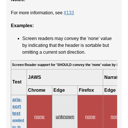
For more information, see
#133
Examples:
Screen readers may convey the 'none' value
by indicating that the header is sortable but
omitting a current sort direction.
Screen Reader support for 'SHOULD convey the 'none' value by indicatin
JAWS
Narrator
Test
Chrome
Edge
Firefox
Edge
aria-
sort
test
none
unknown
none
none
applied
to: th