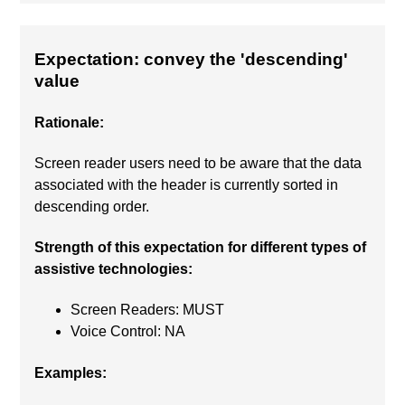
Expectation: convey the 'descending'
value
Rationale:
Screen reader users need to be aware that the data
associated with the header is currently sorted in
descending order.
Strength of this expectation for different types of
assistive technologies:
Screen Readers: MUST
Voice Control: NA
Examples: