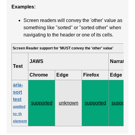
Examples:
Screen readers will convey the 'other' value as
something like "sorted" or "sorted other" when
navigating to the header or one of its cells.
Screen Reader support for 'MUST convey the 'other' value'
JAWS
Narrator
Test
Chrome
Edge
Firefox
Edge
aria-
sort
test
supported
unknown
supported
supported
applied
to: th
element