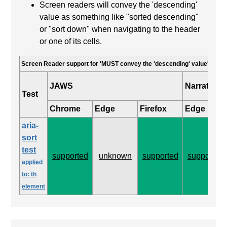
Screen readers will convey the 'descending'
value as something like "sorted descending"
or "sort down" when navigating to the header
or one of its cells.
Screen Reader support for 'MUST convey the 'descending' value'
JAWS
Narrator
Test
Chrome
Edge
Firefox
Edge
aria-
sort
test
supported
unknown
supported
supported
applied
to: th
element