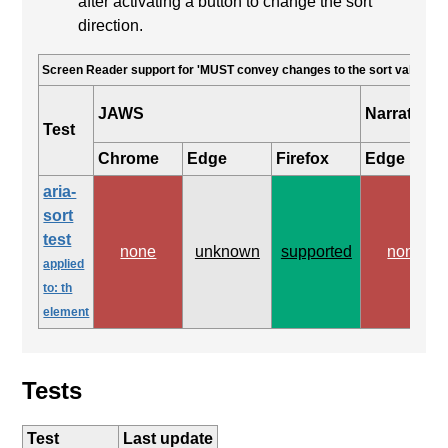
after activating a button to change the sort
direction.
Screen Reader support for 'MUST convey changes to the sort value'
JAWS
Narrator
Test
Chrome
Edge
Firefox
Edge
aria-
sort
test
none
unknown
supported
none
applied
to: th
element
Tests
Test
Last update