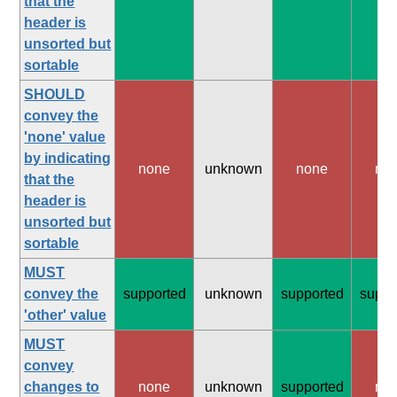
that the
header is
unsorted but
sortable
SHOULD
convey the
'none' value
by indicating
none
unknown
none
no
that the
header is
unsorted but
sortable
MUST
convey the
supported
unknown
supported
suppo
'other' value
MUST
convey
changes to
none
unknown
supported
no