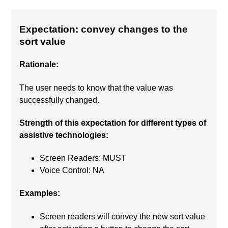
Expectation: convey changes to the
sort value
Rationale:
The user needs to know that the value was
successfully changed.
Strength of this expectation for different types of
assistive technologies:
Screen Readers: MUST
Voice Control: NA
Examples:
Screen readers will convey the new sort value