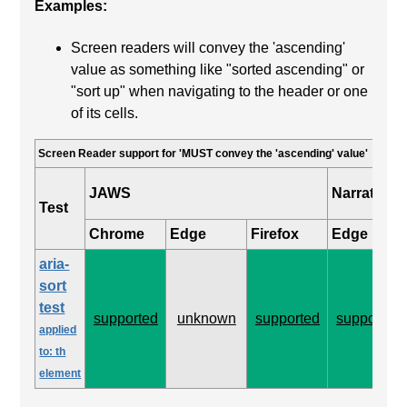
Examples:
Screen readers will convey the 'ascending'
value as something like "sorted ascending" or
"sort up" when navigating to the header or one
of its cells.
Screen Reader support for 'MUST convey the 'ascending' value'
JAWS
Narrator
Test
Chrome
Edge
Firefox
Edge
aria-
sort
test
supported
unknown
supported
supported
applied
to: th
element