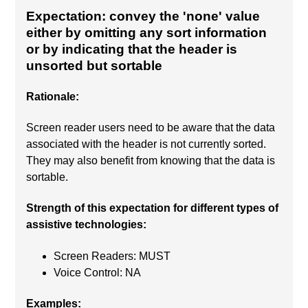
Expectation: convey the 'none' value
either by omitting any sort information
or by indicating that the header is
unsorted but sortable
Rationale:
Screen reader users need to be aware that the data
associated with the header is not currently sorted.
They may also benefit from knowing that the data is
sortable.
Strength of this expectation for different types of
assistive technologies:
Screen Readers: MUST
Voice Control: NA
Examples: