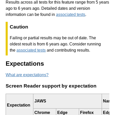
Results across all tests for this feature range from 5 years
ago to 6 years ago. Detailed dates and version
information can be found in
associated tests
.
Caution
Failing or partial results may be out of date. The
oldest result is from 6 years ago. Consider running
the
associated tests
and contributing results.
Expectations
What are expectations?
Screen Reader support by expectation
JAWS
Narra
Expectation
Chrome
Edge
Firefox
Edge