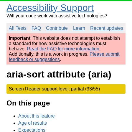
Accessibility Support
Will your code work with assistive technologies?
All Tests
FAQ
Contribute
Learn
Recent updates
Important
: This website does not attempt to establish
a standard for how assistive technologies must
behave.
Read the FAQ for more information
.
Additionally, this is a work in progress.
Please submit
feedback or suggestions
.
aria-sort attribute (aria)
Screen Reader support level: partial (33/55)
On this page
About this feature
Age of results
Expectations