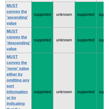
MUST
convey the
supported
unknown
supported
suppo
'ascending'
value
MUST
convey the
supported
unknown
supported
suppo
'descending'
value
MUST
convey the
'none' value
either by
omitting any
sort
information
supported
unknown
supported
suppo
or by
indicating