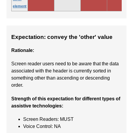
element
Expectation: convey the 'other' value
Rationale:
Screen reader users need to be aware that the data
associated with the header is currently sorted in
something other than ascending or descending
order.
Strength of this expectation for different types of
assistive technologies:
Screen Readers: MUST
Voice Control: NA