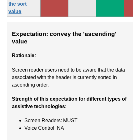
the sort
value
Expectation: convey the 'ascending'
value
Rationale:
Screen reader users need to be aware that the data
associated with the header is currently sorted in
ascending order.
Strength of this expectation for different types of
assistive technologies:
Screen Readers: MUST
Voice Control: NA