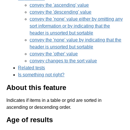
convey the 'ascending' value
convey the 'descending' value
convey the 'none' value either by omitting any
sort information or by indicating that the
header is unsorted but sortable
convey the 'none' value by indicating that the
header is unsorted but sortable
convey the 'other' value
convey changes to the sort value
Related tests
Is something not right?
About this feature
Indicates if items in a table or grid are sorted in
ascending or descending order.
Age of results