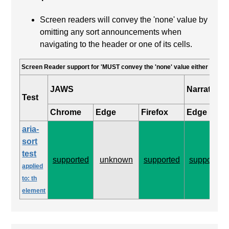
Screen readers will convey the 'none' value by
omitting any sort announcements when
navigating to the header or one of its cells.
Screen Reader support for 'MUST convey the 'none' value either by omitt
JAWS
Narrator
Test
Chrome
Edge
Firefox
Edge
aria-
sort
test
supported
unknown
supported
supported
applied
to: th
element