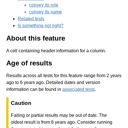
convey its role
convey its name
Related tests
Is something not right?
About this feature
A cell containing header information for a column.
Age of results
Results across all tests for this feature range from 2 years
ago to 6 years ago. Detailed dates and version
information can be found in
associated tests
.
Caution
Failing or partial results may be out of date. The
oldest result is from 6 years ago. Consider running