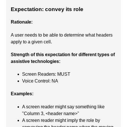
Expectation: convey its role
Rationale:
A user needs to be able to determine what headers
apply to a given cell.
Strength of this expectation for different types of
assistive technologies:
Screen Readers: MUST
Voice Control: NA
Examples:
A screen reader might say something like
"Column 3, <header name>"
A screen reader might imply the role by