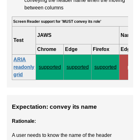
conveying the header name when the moving
between columns
Screen Reader support for 'MUST convey its role'
JAWS
Narrato
Test
Chrome
Edge
Firefox
Edge
ARIA
readonly
supported
supported
supported
none
grid
Expectation: convey its name
Rationale:
A user needs to know the name of the header