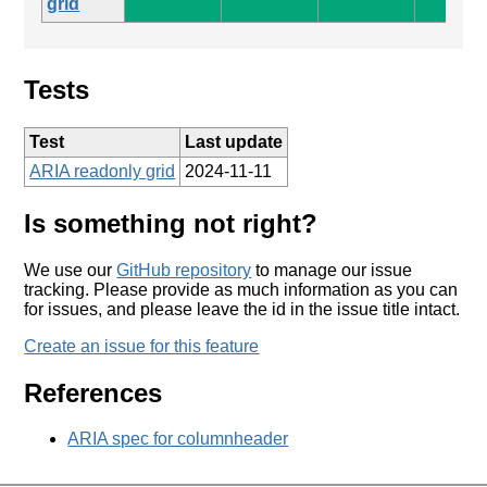
grid
Tests
Test
Last update
ARIA readonly grid
2024-11-11
Is something not right?
We use our
GitHub repository
to manage our issue
tracking. Please provide as much information as you can
for issues, and please leave the id in the issue title intact.
Create an issue for this feature
References
ARIA spec for columnheader