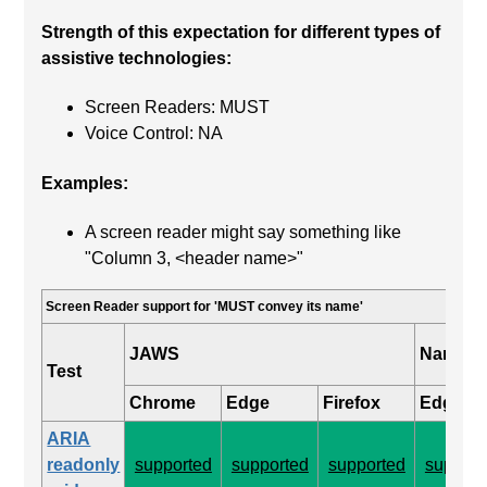
Strength of this expectation for different types of
assistive technologies:
Screen Readers: MUST
Voice Control: NA
Examples:
A screen reader might say something like
"Column 3, <header name>"
Screen Reader support for 'MUST convey its name'
JAWS
Narrato
Test
Chrome
Edge
Firefox
Edge
ARIA
readonly
supported
supported
supported
support