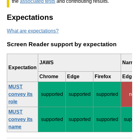
the
associated tests
and contributing results.
Expectations
What are expectations?
Screen Reader support by expectation
JAWS
Narrat
Expectation
Chrome
Edge
Firefox
Edge
MUST
convey its
supported
supported
supported
non
role
MUST
convey its
supported
supported
supported
suppor
name