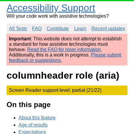
Accessibility Support
Will your code work with assistive technologies?
All Tests
FAQ
Contribute
Learn
Recent updates
Important
: This website does not attempt to establish
a standard for how assistive technologies must
behave.
Read the FAQ for more information
.
Additionally, this is a work in progress.
Please submit
feedback or suggestions
.
columnheader role (aria)
Screen Reader support level: partial (21/22)
On this page
About this feature
Age of results
Expectations