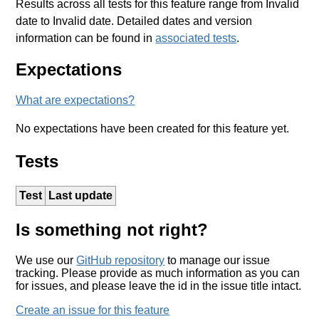
Results across all tests for this feature range from Invalid
date to Invalid date. Detailed dates and version
information can be found in
associated tests
.
Expectations
What are expectations?
No expectations have been created for this feature yet.
Tests
Test
Last update
Is something not right?
We use our
GitHub repository
to manage our issue
tracking. Please provide as much information as you can
for issues, and please leave the id in the issue title intact.
Create an issue for this feature