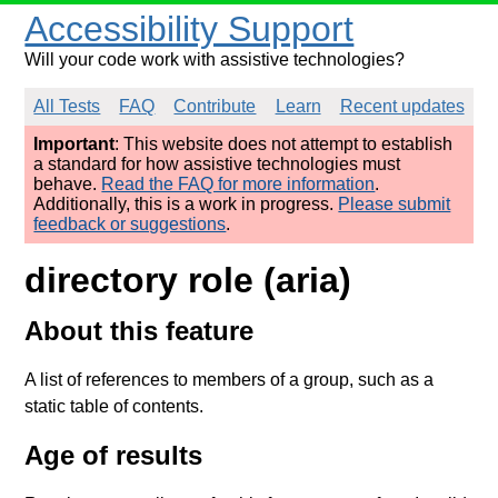
Accessibility Support
Will your code work with assistive technologies?
All Tests
FAQ
Contribute
Learn
Recent updates
Important
: This website does not attempt to establish
a standard for how assistive technologies must
behave.
Read the FAQ for more information
.
Additionally, this is a work in progress.
Please submit
feedback or suggestions
.
directory role (aria)
About this feature
A list of references to members of a group, such as a
static table of contents.
Age of results