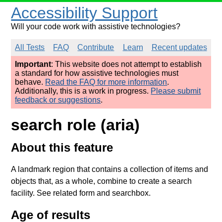
Accessibility Support
Will your code work with assistive technologies?
All Tests
FAQ
Contribute
Learn
Recent updates
Important
: This website does not attempt to establish
a standard for how assistive technologies must
behave.
Read the FAQ for more information
.
Additionally, this is a work in progress.
Please submit
feedback or suggestions
.
search role (aria)
About this feature
A landmark region that contains a collection of items and
objects that, as a whole, combine to create a search
facility. See related form and searchbox.
Age of results