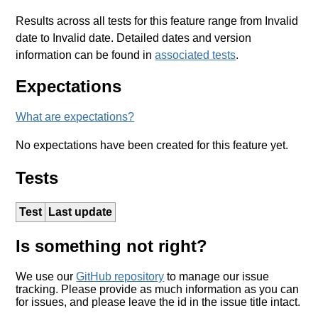
Results across all tests for this feature range from Invalid
date to Invalid date. Detailed dates and version
information can be found in
associated tests
.
Expectations
What are expectations?
No expectations have been created for this feature yet.
Tests
Test
Last update
Is something not right?
We use our
GitHub repository
to manage our issue
tracking. Please provide as much information as you can
for issues, and please leave the id in the issue title intact.