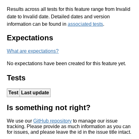
Results across all tests for this feature range from Invalid
date to Invalid date. Detailed dates and version
information can be found in
associated tests
.
Expectations
What are expectations?
No expectations have been created for this feature yet.
Tests
Test
Last update
Is something not right?
We use our
GitHub repository
to manage our issue
tracking. Please provide as much information as you can
for issues, and please leave the id in the issue title intact.