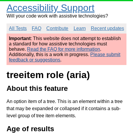
Accessibility Support
Will your code work with assistive technologies?
All Tests
FAQ
Contribute
Learn
Recent updates
Important
: This website does not attempt to establish
a standard for how assistive technologies must
behave.
Read the FAQ for more information
.
Additionally, this is a work in progress.
Please submit
feedback or suggestions
.
treeitem role (aria)
About this feature
An option item of a tree. This is an element within a tree
that may be expanded or collapsed if it contains a sub-
level group of tree item elements.
Age of results