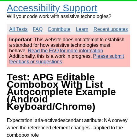
Accessibility Support
Will your code work with assistive technologies?
All Tests
FAQ
Contribute
Learn
Recent updates
Important
: This website does not attempt to establish
a standard for how assistive technologies must
behave.
Read the FAQ for more information
.
Additionally, this is a work in progress.
Please submit
feedback or suggestions
.
Test: APG Editable
Combobox With List
Autocomplete Example
(Android
Keyboard/Chrome)
Expectation: aria-activedescendant attribute: NA convey
when the referenced element changes
- applied to the
combobox role