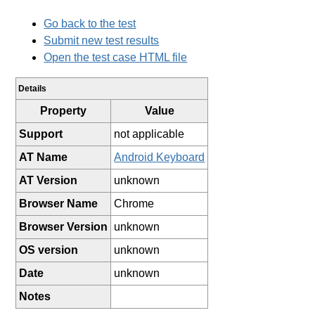
Go back to the test
Submit new test results
Open the test case HTML file
Details
Property
Value
Support
not applicable
AT Name
Android Keyboard
AT Version
unknown
Browser Name
Chrome
Browser Version
unknown
OS version
unknown
Date
unknown
Notes