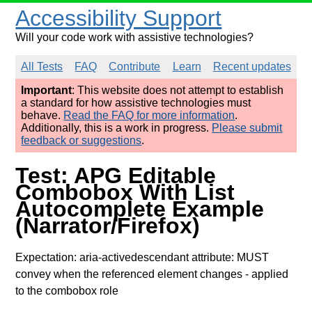
Accessibility Support
Will your code work with assistive technologies?
All Tests
FAQ
Contribute
Learn
Recent updates
Important
: This website does not attempt to establish
a standard for how assistive technologies must
behave.
Read the FAQ for more information
.
Additionally, this is a work in progress.
Please submit
feedback or suggestions
.
Test: APG Editable
Combobox With List
Autocomplete Example
(Narrator/Firefox)
Expectation: aria-activedescendant attribute: MUST
convey when the referenced element changes
- applied
to the combobox role