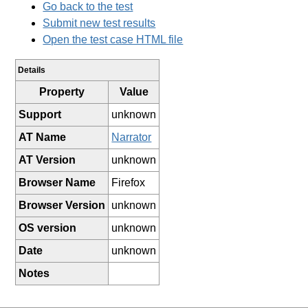
Go back to the test
Submit new test results
Open the test case HTML file
Details
Property
Value
Support
unknown
AT Name
Narrator
AT Version
unknown
Browser Name
Firefox
Browser Version
unknown
OS version
unknown
Date
unknown
Notes