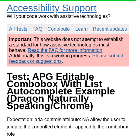
Accessibility Support
Will your code work with assistive technologies?
All Tests
FAQ
Contribute
Learn
Recent updates
Important
: This website does not attempt to establish
a standard for how assistive technologies must
behave.
Read the FAQ for more information
.
Additionally, this is a work in progress.
Please submit
feedback or suggestions
.
Test: APG Editable
Combobox With List
Autocomplete Example
(Dragon Naturally
Speaking/Chrome)
Expectation: aria-controls attribute: NA allow the user to
jump to the controlled element
- applied to the combobox
role