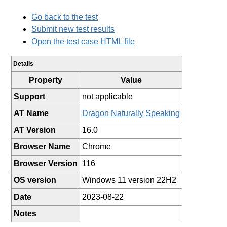
Go back to the test
Submit new test results
Open the test case HTML file
Details
Property
Value
Support
not applicable
AT Name
Dragon Naturally Speaking
AT Version
16.0
Browser Name
Chrome
Browser Version
116
OS version
Windows 11 version 22H2
Date
2023-08-22
Notes