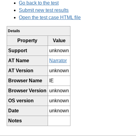
Go back to the test
Submit new test results
Open the test case HTML file
Details
Property
Value
Support
unknown
AT Name
Narrator
AT Version
unknown
Browser Name
IE
Browser Version
unknown
OS version
unknown
Date
unknown
Notes