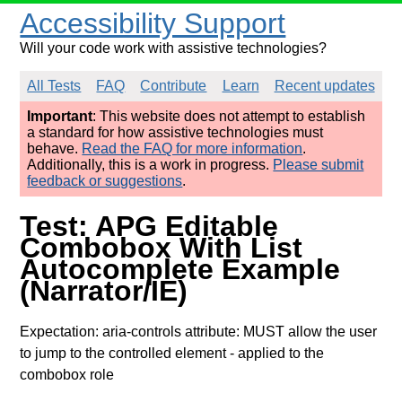
Accessibility Support
Will your code work with assistive technologies?
All Tests
FAQ
Contribute
Learn
Recent updates
Important
: This website does not attempt to establish
a standard for how assistive technologies must
behave.
Read the FAQ for more information
.
Additionally, this is a work in progress.
Please submit
feedback or suggestions
.
Test: APG Editable
Combobox With List
Autocomplete Example
(Narrator/IE)
Expectation: aria-controls attribute: MUST allow the user
to jump to the controlled element
- applied to the
combobox role