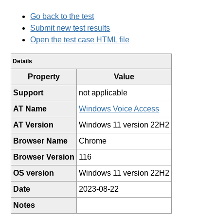
Go back to the test
Submit new test results
Open the test case HTML file
Details
Property
Value
Support
not applicable
AT Name
Windows Voice Access
AT Version
Windows 11 version 22H2
Browser Name
Chrome
Browser Version
116
OS version
Windows 11 version 22H2
Date
2023-08-22
Notes