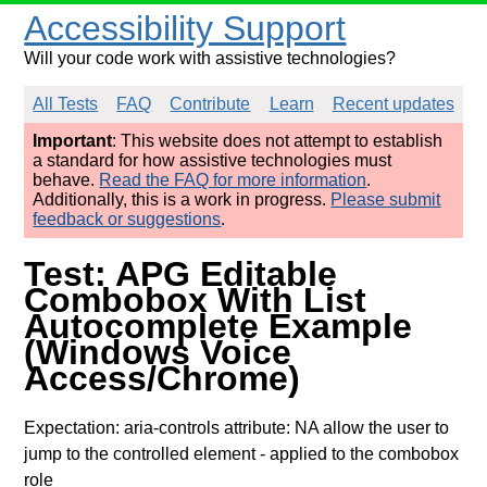
Accessibility Support
Will your code work with assistive technologies?
All Tests
FAQ
Contribute
Learn
Recent updates
Important
: This website does not attempt to establish
a standard for how assistive technologies must
behave.
Read the FAQ for more information
.
Additionally, this is a work in progress.
Please submit
feedback or suggestions
.
Test: APG Editable
Combobox With List
Autocomplete Example
(Windows Voice
Access/Chrome)
Expectation: aria-controls attribute: NA allow the user to
jump to the controlled element
- applied to the combobox
role