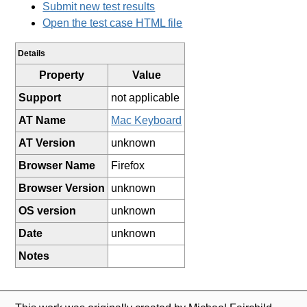
Submit new test results
Open the test case HTML file
Details
Property
Value
Support
not applicable
AT Name
Mac Keyboard
AT Version
unknown
Browser Name
Firefox
Browser Version
unknown
OS version
unknown
Date
unknown
Notes