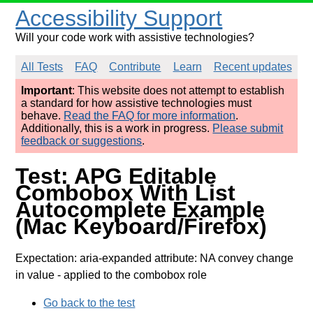
Accessibility Support
Will your code work with assistive technologies?
All Tests
FAQ
Contribute
Learn
Recent updates
Important
: This website does not attempt to establish
a standard for how assistive technologies must
behave.
Read the FAQ for more information
.
Additionally, this is a work in progress.
Please submit
feedback or suggestions
.
Test: APG Editable
Combobox With List
Autocomplete Example
(Mac Keyboard/Firefox)
Expectation: aria-expanded attribute: NA convey change
in value
- applied to the combobox role
Go back to the test