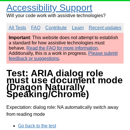
Accessibility Support
Will your code work with assistive technologies?
All Tests
FAQ
Contribute
Learn
Recent updates
Important
: This website does not attempt to establish
a standard for how assistive technologies must
behave.
Read the FAQ for more information
.
Additionally, this is a work in progress.
Please submit
feedback or suggestions
.
Test: ARIA dialog role
must use document mode
(Dragon Naturally
Speaking/Chrome)
Expectation: dialog role: NA automatically switch away
from reading mode
Go back to the test