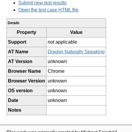
Submit new test results
Open the test case HTML file
Details
Property
Value
Support
not applicable
AT Name
Dragon Naturally Speaking
AT Version
unknown
Browser Name
Chrome
Browser Version
unknown
OS version
unknown
Date
unknown
Notes