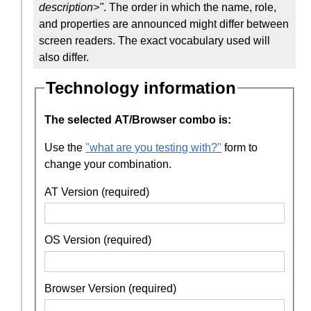
description>"
. The order in which the name, role,
and properties are announced might differ between
screen readers. The exact vocabulary used will
also differ.
Technology information
The selected AT/Browser combo is:
Use the
"what are you testing with?"
form to
change your combination.
AT Version (required)
OS Version (required)
Browser Version (required)