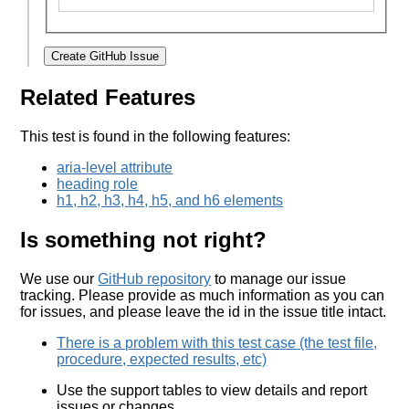
Create GitHub Issue
Related Features
This test is found in the following features:
aria-level attribute
heading role
h1, h2, h3, h4, h5, and h6 elements
Is something not right?
We use our
GitHub repository
to manage our issue
tracking. Please provide as much information as you can
for issues, and please leave the id in the issue title intact.
There is a problem with this test case (the test file,
procedure, expected results, etc)
Use the support tables to view details and report
issues or changes.