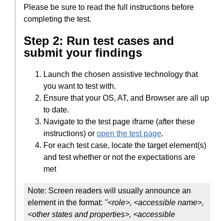
Please be sure to read the full instructions before
completing the test.
Step 2: Run test cases and
submit your findings
Launch the chosen assistive technology that
you want to test with.
Ensure that your OS, AT, and Browser are all up
to date.
Navigate to the test page iframe (after these
instructions) or
open the test page
.
For each test case, locate the target element(s)
and test whether or not the expectations are
met
Note: Screen readers will usually announce an
element in the format:
"<role>, <accessible name>,
<other states and properties>, <accessible