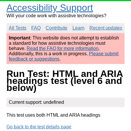
Accessibility Support
Will your code work with assistive technologies?
All Tests
FAQ
Contribute
Learn
Recent updates
Important
: This website does not attempt to establish
a standard for how assistive technologies must
behave.
Read the FAQ for more information
.
Additionally, this is a work in progress.
Please submit
feedback or suggestions
.
Run Test: HTML and ARIA
headings test (level 6 and
below)
Current support: undefined
This test uses both HTML and ARIA headings
Go back to the test details page