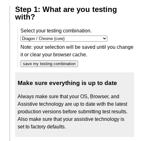
Step 1: What are you testing
with?
Select your testing combination.
Note: your selection will be saved until you change
it or clear your browser cache.
save my testing combination
Make sure everything is up to date
Always make sure that your OS, Browser, and
Assistive technology are up to date with the latest
production versions before submitting test results.
Also make sure that your assistive technology is
set to factory defaults.