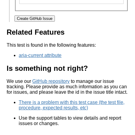
Create GitHub Issue
Related Features
This test is found in the following features:
aria-current attribute
Is something not right?
We use our
GitHub repository
to manage our issue
tracking. Please provide as much information as you can
for issues, and please leave the id in the issue title intact.
There is a problem with this test case (the test file,
procedure, expected results, etc)
Use the support tables to view details and report
issues or changes.