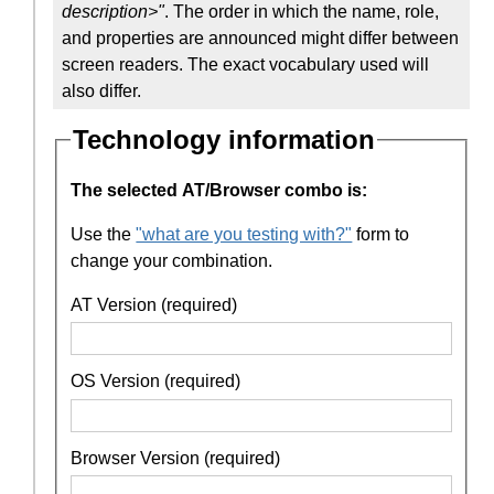
description>"
. The order in which the name, role,
and properties are announced might differ between
screen readers. The exact vocabulary used will
also differ.
Technology information
The selected AT/Browser combo is:
Use the
"what are you testing with?"
form to
change your combination.
AT Version (required)
OS Version (required)
Browser Version (required)