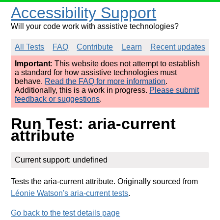
Accessibility Support
Will your code work with assistive technologies?
All Tests
FAQ
Contribute
Learn
Recent updates
Important
: This website does not attempt to establish
a standard for how assistive technologies must
behave.
Read the FAQ for more information
.
Additionally, this is a work in progress.
Please submit
feedback or suggestions
.
Run Test: aria-current
attribute
Current support: undefined
Tests the aria-current attribute. Originally sourced from
Léonie Watson's aria-current tests
.
Go back to the test details page