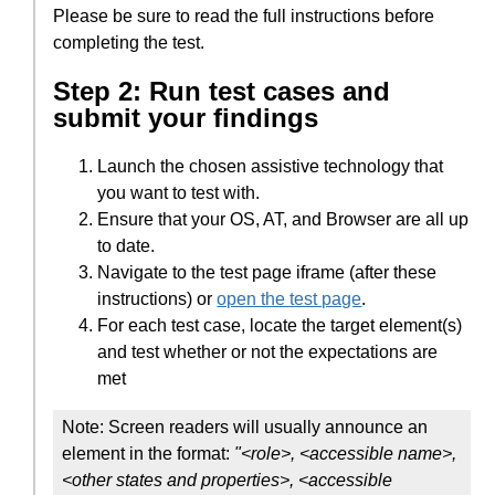
Please be sure to read the full instructions before
completing the test.
Step 2: Run test cases and
submit your findings
Launch the chosen assistive technology that
you want to test with.
Ensure that your OS, AT, and Browser are all up
to date.
Navigate to the test page iframe (after these
instructions) or
open the test page
.
For each test case, locate the target element(s)
and test whether or not the expectations are
met
Note: Screen readers will usually announce an
element in the format:
"<role>, <accessible name>,
<other states and properties>, <accessible