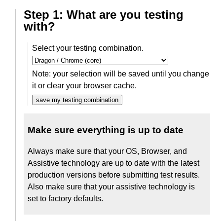
Step 1: What are you testing
with?
Select your testing combination.
Note: your selection will be saved until you change
it or clear your browser cache.
save my testing combination
Make sure everything is up to date
Always make sure that your OS, Browser, and
Assistive technology are up to date with the latest
production versions before submitting test results.
Also make sure that your assistive technology is
set to factory defaults.