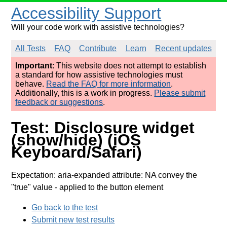
Accessibility Support
Will your code work with assistive technologies?
All Tests
FAQ
Contribute
Learn
Recent updates
Important
: This website does not attempt to establish
a standard for how assistive technologies must
behave.
Read the FAQ for more information
.
Additionally, this is a work in progress.
Please submit
feedback or suggestions
.
Test: Disclosure widget
(show/hide) (iOS
Keyboard/Safari)
Expectation: aria-expanded attribute: NA convey the
"true" value
- applied to the button element
Go back to the test
Submit new test results