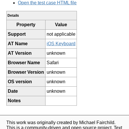
Open the test case HTML file
Details
Property
Value
Support
not applicable
AT Name
iOS Keyboard
AT Version
unknown
Browser Name
Safari
Browser Version
unknown
OS version
unknown
Date
unknown
Notes
This work was originally created by Michael Fairchild.
This is a community-driven and open source project. Text