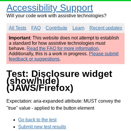
Accessibility Support
Will your code work with assistive technologies?
All Tests
FAQ
Contribute
Learn
Recent updates
Important
: This website does not attempt to establish
a standard for how assistive technologies must
behave.
Read the FAQ for more information
.
Additionally, this is a work in progress.
Please submit
feedback or suggestions
.
Test: Disclosure widget
(show/hide)
(JAWS/Firefox)
Expectation: aria-expanded attribute: MUST convey the
"true" value
- applied to the button element
Go back to the test
Submit new test results