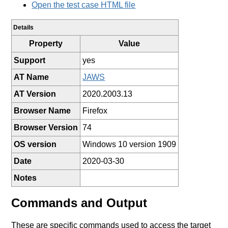
Open the test case HTML file
Details
Property
Value
Support
yes
AT Name
JAWS
AT Version
2020.2003.13
Browser Name
Firefox
Browser Version
74
OS version
Windows 10 version 1909
Date
2020-03-30
Notes
Commands and Output
These are specific commands used to access the target