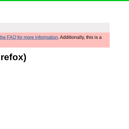
he FAQ for more information
. Additionally, this is a
refox)