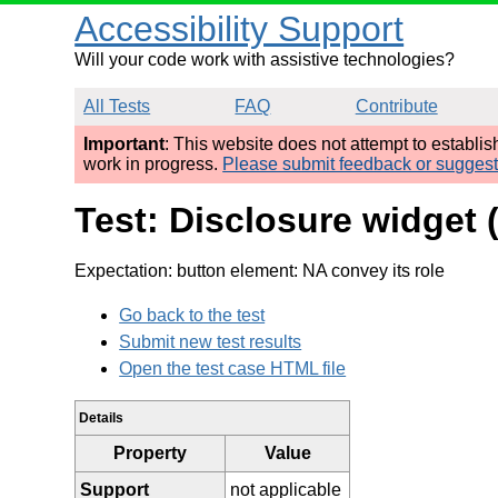
Accessibility Support
Will your code work with assistive technologies?
All Tests
FAQ
Contribute
Important
: This website does not attempt to establi
work in progress.
Please submit feedback or sugges
Test: Disclosure widget
Expectation: button element: NA convey its role
Go back to the test
Submit new test results
Open the test case HTML file
Details
Property
Value
Support
not applicable