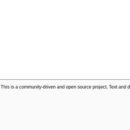
. This is a community-driven and open source project. Text and d