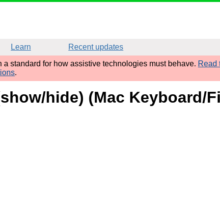
Learn
Recent updates
sh a standard for how assistive technologies must behave.
Read t
tions
.
 (show/hide) (Mac Keyboard/Fi