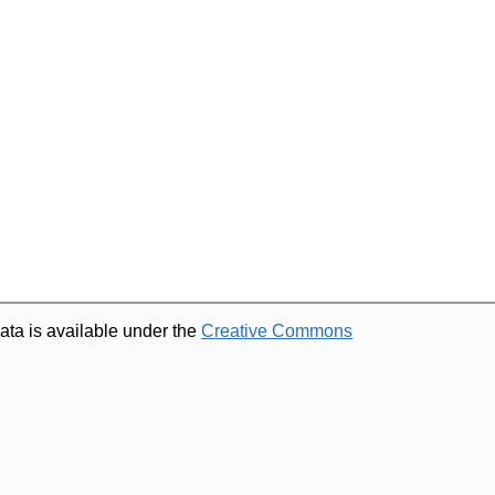
ata is available under the
Creative Commons