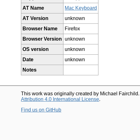
AT Name
Mac Keyboard
AT Version
unknown
Browser Name
Firefox
Browser Version
unknown
OS version
unknown
Date
unknown
Notes
This work was originally created by Michael Fairchild
Attribution 4.0 International License
.
Find us on GitHub