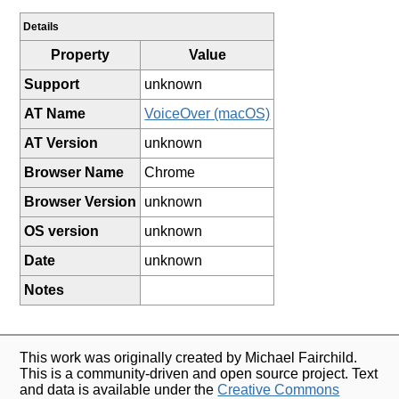
Details
Property
Value
Support
unknown
AT Name
VoiceOver (macOS)
AT Version
unknown
Browser Name
Chrome
Browser Version
unknown
OS version
unknown
Date
unknown
Notes
This work was originally created by Michael Fairchild.
This is a community-driven and open source project. Text
and data is available under the
Creative Commons