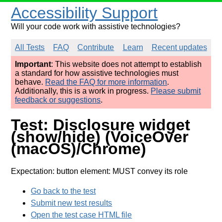
Accessibility Support
Will your code work with assistive technologies?
All Tests
FAQ
Contribute
Learn
Recent updates
Important
: This website does not attempt to establish
a standard for how assistive technologies must
behave.
Read the FAQ for more information
.
Additionally, this is a work in progress.
Please submit
feedback or suggestions
.
Test: Disclosure widget
(show/hide) (VoiceOver
(macOS)/Chrome)
Expectation: button element: MUST convey its role
Go back to the test
Submit new test results
Open the test case HTML file