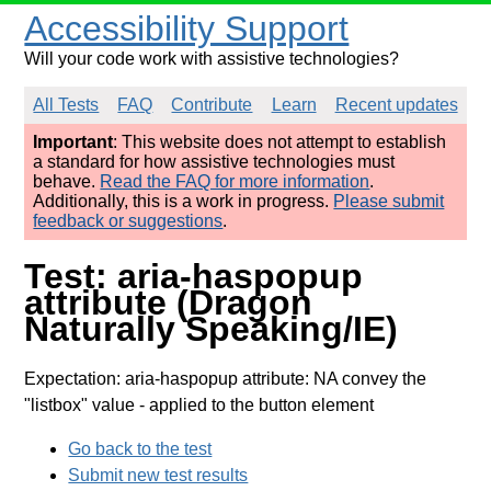
Accessibility Support
Will your code work with assistive technologies?
All Tests
FAQ
Contribute
Learn
Recent updates
Important
: This website does not attempt to establish
a standard for how assistive technologies must
behave.
Read the FAQ for more information
.
Additionally, this is a work in progress.
Please submit
feedback or suggestions
.
Test: aria-haspopup
attribute (Dragon
Naturally Speaking/IE)
Expectation: aria-haspopup attribute: NA convey the
"listbox" value
- applied to the button element
Go back to the test
Submit new test results