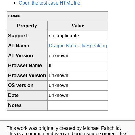
Open the test case HTML file
Details
Property
Value
Support
not applicable
AT Name
Dragon Naturally Speaking
AT Version
unknown
Browser Name
IE
Browser Version
unknown
OS version
unknown
Date
unknown
Notes
This work was originally created by Michael Fairchild.
This is a community-driven and open source project. Text