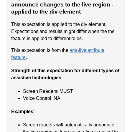
announce changes to the live region
-
applied to the div element
This expectation is applied to the div element.
Expectations and results might differ when the the
feature is applied to different roles.
This expectation is from the
aria-live attribute
feature
.
Strength of this expectation for different types of
assistive technologies:
Screen Readers: MUST
Voice Control: NA
Examples:
Screen readers will automatically announce
the live region as long as aria-live is not set to