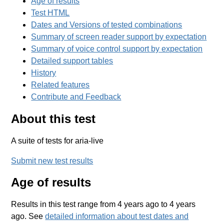
Age of results
Test HTML
Dates and Versions of tested combinations
Summary of screen reader support by expectation
Summary of voice control support by expectation
Detailed support tables
History
Related features
Contribute and Feedback
About this test
A suite of tests for aria-live
Submit new test results
Age of results
Results in this test range from 4 years ago to 4 years
ago. See
detailed information about test dates and