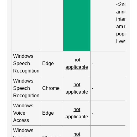
<2nd
announc
interrupte
am now
populated
live=asse
Windows
not
Speech
Edge
-
applicable
Recognition
Windows
not
Speech
Chrome
-
applicable
Recognition
Windows
not
Voice
Edge
-
applicable
Access
Windows
not