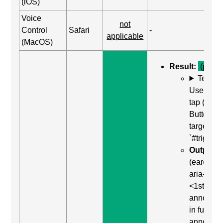
(iOS)
Voice
not
Control
Safari
-
applicable
(MacOS)
Result:
(pass)
Test C
Use Dou
tap (Acti
Button) o
target of
`#trigger-
Output:
"
(earcon) 
aria-live p
<1st
announc
in full>, 
announc