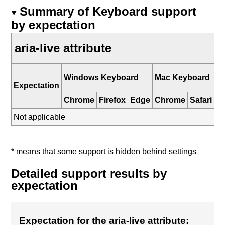
Summary of Keyboard support
by expectation
aria-live attribute
i
Windows Keyboard
Mac Keyboard
K
Expectation
Chrome
Firefox
Edge
Chrome
Safari
Sa
Not applicable
* means that some support is hidden behind settings
Detailed support results by
expectation
Expectation for the aria-live attribute: