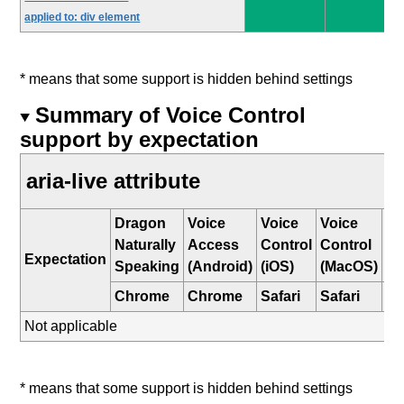
applied to: div element
* means that some support is hidden behind settings
Summary of Voice Control
support by expectation
aria-live attribute
Dragon
Voice
Voice
Voice
W
Naturally
Access
Control
Control
Sp
Expectation
Speaking
(Android)
(iOS)
(MacOS)
Re
Chrome
Chrome
Safari
Safari
E
Not applicable
* means that some support is hidden behind settings