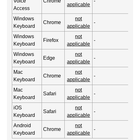
Voice
Chrome
-
applicable
Access
Windows
not
Chrome
-
Keyboard
applicable
Windows
not
Firefox
-
Keyboard
applicable
Windows
not
Edge
-
Keyboard
applicable
Mac
not
Chrome
-
Keyboard
applicable
Mac
not
Safari
-
Keyboard
applicable
iOS
not
Safari
-
Keyboard
applicable
Android
not
Chrome
-
Keyboard
applicable