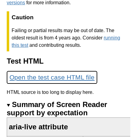
versions
for more information.
Caution
Failing or partial results may be out of date. The
oldest result is from 4 years ago. Consider
running
this test
and contributing results.
Test HTML
Open the test case HTML file
HTML source is too long to display here.
Summary of Screen Reader
support by expectation
aria-live attribute