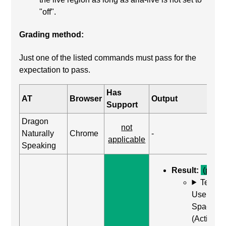
"off".
Grading method:
Just one of the listed commands must pass for the
expectation to pass.
Has
AT
Browser
Output
Support
Dragon
not
Naturally
Chrome
-
applicable
Speaking
Result:
(pass)
Test C
Use Enter
Space
(Activate