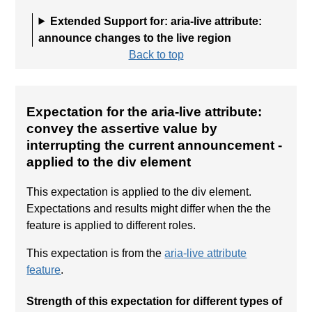
Extended Support for: aria-live attribute:
announce changes to the live region
Back to top
Expectation for the aria-live attribute:
convey the assertive value by
interrupting the current announcement
-
applied to the div element
This expectation is applied to the div element.
Expectations and results might differ when the the
feature is applied to different roles.
This expectation is from the
aria-live attribute
feature
.
Strength of this expectation for different types of