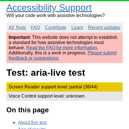
Accessibility Support
Will your code work with assistive technologies?
All Tests
FAQ
Contribute
Learn
Recent updates
Important
: This website does not attempt to establish
a standard for how assistive technologies must
behave.
Read the FAQ for more information
.
Additionally, this is a work in progress.
Please submit
feedback or suggestions
.
Test: aria-live test
Screen Reader support level: partial (38/44)
Voice Control support level: unknown
On this page
About this test