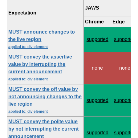
JAWS
Expectation
Chrome
Edge
MUST announce changes to
the live region
supported
supported
applied to: div element
MUST convey the assertive
value by interrupting the
none
none
current announcement
applied to: div element
MUST convey the off value by
not announcing changes to the
supported
supported
live region
applied to: div element
MUST convey the polite value
by not interrupting the current
supported
supported
announcement