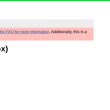
he FAQ for more information
. Additionally, this is a
ox)