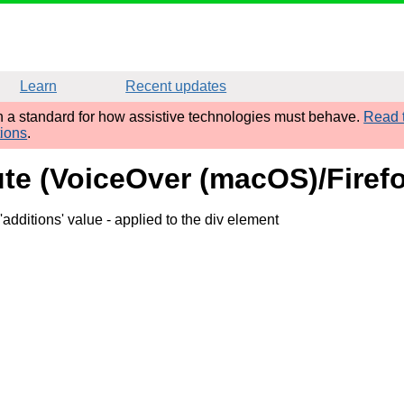
Learn
Recent updates
sh a standard for how assistive technologies must behave.
Read t
tions
.
bute (VoiceOver (macOS)/Firef
'additions' value
- applied to the div element