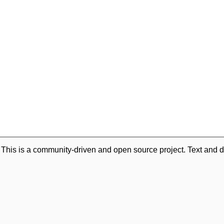
. This is a community-driven and open source project. Text and d