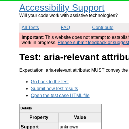
Accessibility Support
Will your code work with assistive technologies?
All Tests
FAQ
Contribute
Important
: This website does not attempt to establi
work in progress.
Please submit feedback or sugges
Test: aria-relevant attri
Expectation: aria-relevant attribute: MUST convey the 
Go back to the test
Submit new test results
Open the test case HTML file
Details
Property
Value
Support
unknown