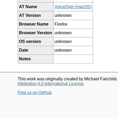
AT Name
VoiceOver (macOS)
AT Version
unknown
Browser Name
Firefox
Browser Version
unknown
OS version
unknown
Date
unknown
Notes
This work was originally created by Michael Fairchild
Attribution 4.0 International License
.
Find us on GitHub