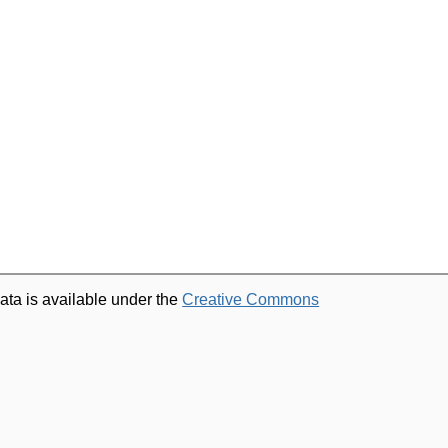
ata is available under the
Creative Commons