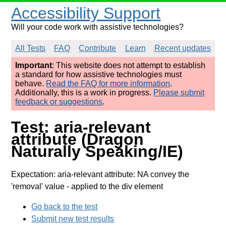
Accessibility Support
Will your code work with assistive technologies?
All Tests
FAQ
Contribute
Learn
Recent updates
Important
: This website does not attempt to establish
a standard for how assistive technologies must
behave.
Read the FAQ for more information
.
Additionally, this is a work in progress.
Please submit
feedback or suggestions
.
Test: aria-relevant
attribute (Dragon
Naturally Speaking/IE)
Expectation: aria-relevant attribute: NA convey the
'removal' value
- applied to the div element
Go back to the test
Submit new test results