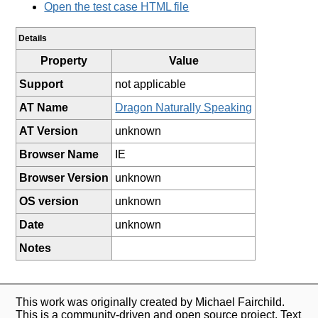
Open the test case HTML file
Details
Property
Value
Support
not applicable
AT Name
Dragon Naturally Speaking
AT Version
unknown
Browser Name
IE
Browser Version
unknown
OS version
unknown
Date
unknown
Notes
This work was originally created by Michael Fairchild.
This is a community-driven and open source project. Text