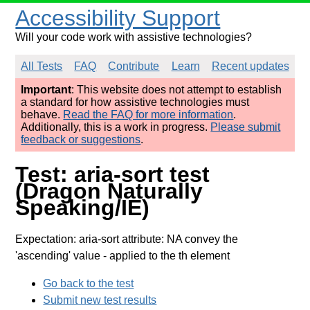
Accessibility Support
Will your code work with assistive technologies?
All Tests
FAQ
Contribute
Learn
Recent updates
Important
: This website does not attempt to establish
a standard for how assistive technologies must
behave.
Read the FAQ for more information
.
Additionally, this is a work in progress.
Please submit
feedback or suggestions
.
Test: aria-sort test
(Dragon Naturally
Speaking/IE)
Expectation: aria-sort attribute: NA convey the
'ascending' value
- applied to the th element
Go back to the test
Submit new test results