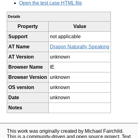
Open the test case HTML file
Details
Property
Value
Support
not applicable
AT Name
Dragon Naturally Speaking
AT Version
unknown
Browser Name
IE
Browser Version
unknown
OS version
unknown
Date
unknown
Notes
This work was originally created by Michael Fairchild.
This is a community-driven and open source project. Text