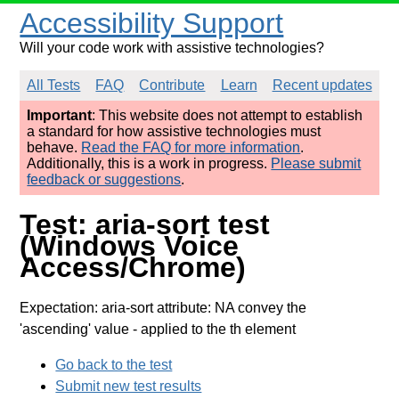
Accessibility Support
Will your code work with assistive technologies?
All Tests
FAQ
Contribute
Learn
Recent updates
Important
: This website does not attempt to establish
a standard for how assistive technologies must
behave.
Read the FAQ for more information
.
Additionally, this is a work in progress.
Please submit
feedback or suggestions
.
Test: aria-sort test
(Windows Voice
Access/Chrome)
Expectation: aria-sort attribute: NA convey the
'ascending' value
- applied to the th element
Go back to the test
Submit new test results