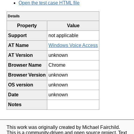
Open the test case HTML file
Details
Property
Value
Support
not applicable
AT Name
Windows Voice Access
AT Version
unknown
Browser Name
Chrome
Browser Version
unknown
OS version
unknown
Date
unknown
Notes
This work was originally created by Michael Fairchild.
This is a community-driven and open source project. Text