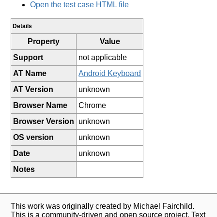
Open the test case HTML file
Details
Property
Value
Support
not applicable
AT Name
Android Keyboard
AT Version
unknown
Browser Name
Chrome
Browser Version
unknown
OS version
unknown
Date
unknown
Notes
This work was originally created by Michael Fairchild.
This is a community-driven and open source project. Text