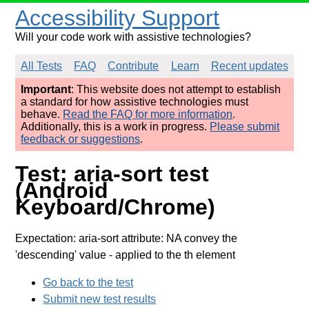
Accessibility Support
Will your code work with assistive technologies?
All Tests
FAQ
Contribute
Learn
Recent updates
Important
: This website does not attempt to establish
a standard for how assistive technologies must
behave.
Read the FAQ for more information
.
Additionally, this is a work in progress.
Please submit
feedback or suggestions
.
Test: aria-sort test
(Android
Keyboard/Chrome)
Expectation: aria-sort attribute: NA convey the
'descending' value
- applied to the th element
Go back to the test
Submit new test results