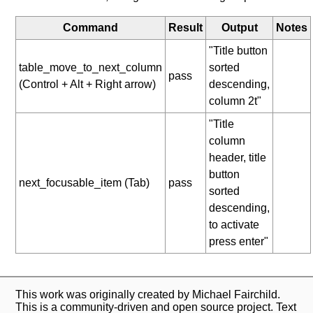
Command
Result
Output
Notes
"Title button
table_move_to_next_column
sorted
pass
(Control + Alt + Right arrow)
descending,
column 2t"
"Title
column
header, title
button
next_focusable_item (Tab)
pass
sorted
descending,
to activate
press enter"
This work was originally created by Michael Fairchild.
This is a community-driven and open source project. Text