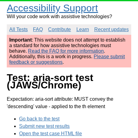
Accessibility Support
Will your code work with assistive technologies?
All Tests
FAQ
Contribute
Learn
Recent updates
Important
: This website does not attempt to establish
a standard for how assistive technologies must
behave.
Read the FAQ for more information
.
Additionally, this is a work in progress.
Please submit
feedback or suggestions
.
Test: aria-sort test
(JAWS/Chrome)
Expectation: aria-sort attribute: MUST convey the
'descending' value
- applied to the th element
Go back to the test
Submit new test results
Open the test case HTML file