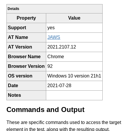
Details
Property
Value
Support
yes
AT Name
JAWS
AT Version
2021.2107.12
Browser Name
Chrome
Browser Version
92
OS version
Windows 10 version 21h1
Date
2021-07-28
Notes
Commands and Output
These are specific commands used to access the target
element in the test, along with the resulting output.