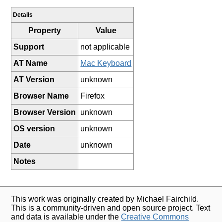
Details
Property
Value
Support
not applicable
AT Name
Mac Keyboard
AT Version
unknown
Browser Name
Firefox
Browser Version
unknown
OS version
unknown
Date
unknown
Notes
This work was originally created by Michael Fairchild.
This is a community-driven and open source project. Text
and data is available under the
Creative Commons