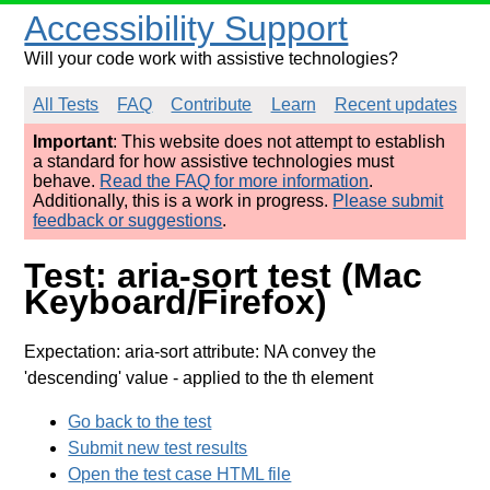
Accessibility Support
Will your code work with assistive technologies?
All Tests
FAQ
Contribute
Learn
Recent updates
Important
: This website does not attempt to establish
a standard for how assistive technologies must
behave.
Read the FAQ for more information
.
Additionally, this is a work in progress.
Please submit
feedback or suggestions
.
Test: aria-sort test (Mac
Keyboard/Firefox)
Expectation: aria-sort attribute: NA convey the
'descending' value
- applied to the th element
Go back to the test
Submit new test results
Open the test case HTML file