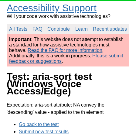
Accessibility Support
Will your code work with assistive technologies?
All Tests
FAQ
Contribute
Learn
Recent updates
Important
: This website does not attempt to establish
a standard for how assistive technologies must
behave.
Read the FAQ for more information
.
Additionally, this is a work in progress.
Please submit
feedback or suggestions
.
Test: aria-sort test
(Windows Voice
Access/Edge)
Expectation: aria-sort attribute: NA convey the
'descending' value
- applied to the th element
Go back to the test
Submit new test results