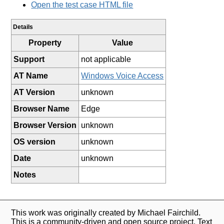
Open the test case HTML file
Details
Property
Value
Support
not applicable
AT Name
Windows Voice Access
AT Version
unknown
Browser Name
Edge
Browser Version
unknown
OS version
unknown
Date
unknown
Notes
This work was originally created by Michael Fairchild.
This is a community-driven and open source project. Text