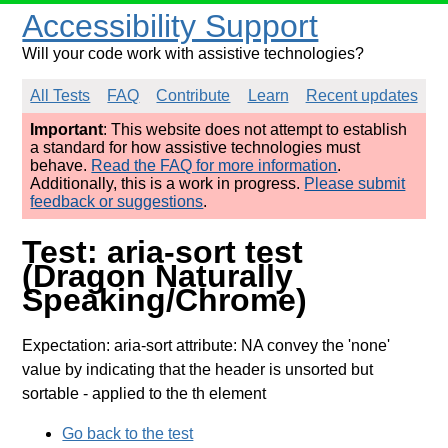
Accessibility Support
Will your code work with assistive technologies?
All Tests
FAQ
Contribute
Learn
Recent updates
Important
: This website does not attempt to establish
a standard for how assistive technologies must
behave.
Read the FAQ for more information
.
Additionally, this is a work in progress.
Please submit
feedback or suggestions
.
Test: aria-sort test
(Dragon Naturally
Speaking/Chrome)
Expectation: aria-sort attribute: NA convey the 'none'
value by indicating that the header is unsorted but
sortable
- applied to the th element
Go back to the test