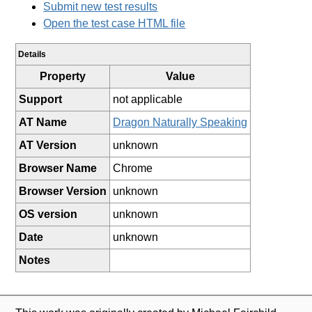
Submit new test results
Open the test case HTML file
Details
Property
Value
Support
not applicable
AT Name
Dragon Naturally Speaking
AT Version
unknown
Browser Name
Chrome
Browser Version
unknown
OS version
unknown
Date
unknown
Notes