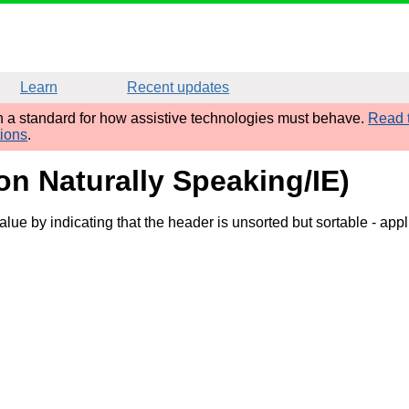
Learn
Recent updates
sh a standard for how assistive technologies must behave.
Read t
tions
.
gon Naturally Speaking/IE)
value by indicating that the header is unsorted but sortable
- appl