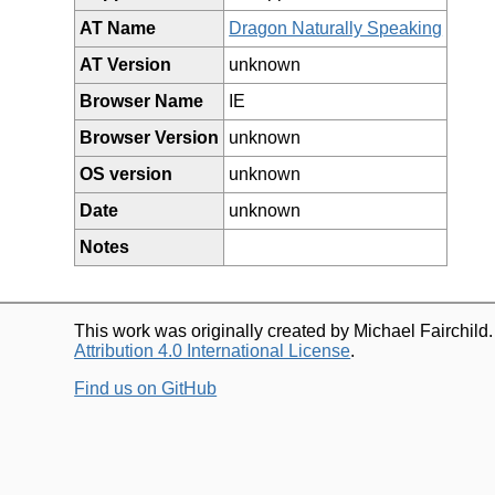
AT Name
Dragon Naturally Speaking
AT Version
unknown
Browser Name
IE
Browser Version
unknown
OS version
unknown
Date
unknown
Notes
This work was originally created by Michael Fairchild
Attribution 4.0 International License
.
Find us on GitHub