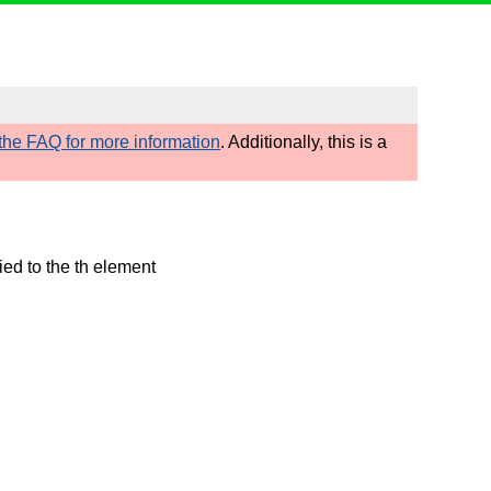
he FAQ for more information
. Additionally, this is a
ied to the th element