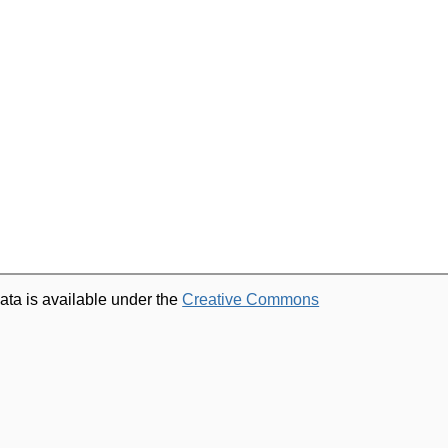
ata is available under the
Creative Commons