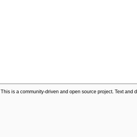
. This is a community-driven and open source project. Text and d