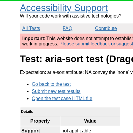
Accessibility Support
Will your code work with assistive technologies?
All Tests
FAQ
Contribute
Important
: This website does not attempt to establi
work in progress.
Please submit feedback or sugges
Test: aria-sort test (Dra
Expectation: aria-sort attribute: NA convey the 'none' 
Go back to the test
Submit new test results
Open the test case HTML file
Details
Property
Value
Support
not applicable