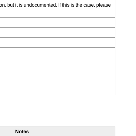
, but it is undocumented. If this is the case, please
Notes