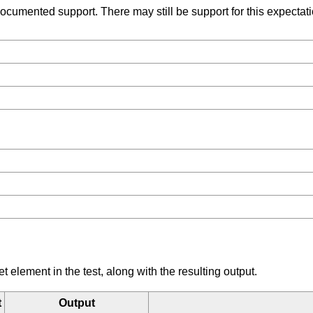
umented support. There may still be support for this expectation
element in the test, along with the resulting output.
t
Output