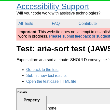
Accessibility Support
Will your code work with assistive technologies?
All Tests
FAQ
Contribute
Important
: This website does not attempt to establi
work in progress.
Please submit feedback or sugges
Test: aria-sort test (JAW
Expectation: aria-sort attribute: SHOULD convey the 'n
Go back to the test
Submit new test results
Open the test case HTML file
Details
Property
none