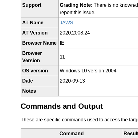
Support
Grading Note:
There is no known/doc
report this issue.
AT Name
JAWS
AT Version
2020.2008.24
Browser Name
IE
Browser
11
Version
OS version
Windows 10 version 2004
Date
2020-09-13
Notes
Commands and Output
These are specific commands used to access the target 
Command
Resul