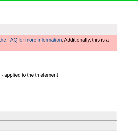
he FAQ for more information
. Additionally, this is a
e
- applied to the th element