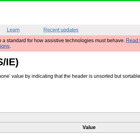
Learn
Recent updates
sh a standard for how assistive technologies must behave.
Read t
tions
.
S/IE)
one' value by indicating that the header is unsorted but sortabl
Value