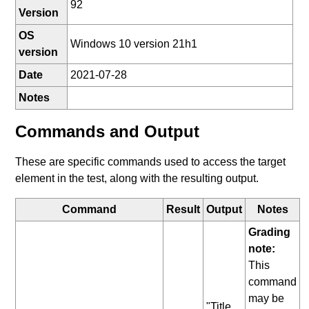
92
Version
OS
Windows 10 version 21h1
version
Date
2021-07-28
Notes
Commands and Output
These are specific commands used to access the target
element in the test, along with the resulting output.
Command
Result
Output
Notes
Grading
note:
This
command
may be
"Title