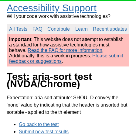
Accessibility Support
Will your code work with assistive technologies?
All Tests
FAQ
Contribute
Learn
Recent updates
Important
: This website does not attempt to establish
a standard for how assistive technologies must
behave.
Read the FAQ for more information
.
Additionally, this is a work in progress.
Please submit
feedback or suggestions
.
Test: aria-sort test
(NVDA/Chrome)
Expectation: aria-sort attribute: SHOULD convey the
'none' value by indicating that the header is unsorted but
sortable
- applied to the th element
Go back to the test
Submit new test results