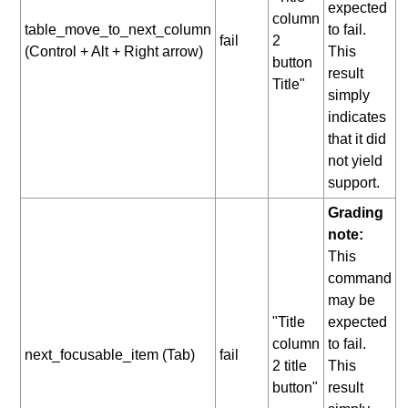
expected
column
table_move_to_next_column
to fail.
fail
2
(Control + Alt + Right arrow)
This
button
result
Title"
simply
indicates
that it did
not yield
support.
Grading
note:
This
command
may be
"Title
expected
column
to fail.
next_focusable_item (Tab)
fail
2 title
This
button"
result