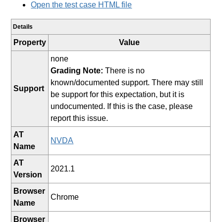
Open the test case HTML file
Details
Property
Value
none
Grading Note:
There is no
known/documented support. There may still
Support
be support for this expectation, but it is
undocumented. If this is the case, please
report this issue.
AT
NVDA
Name
AT
2021.1
Version
Browser
Chrome
Name
Browser