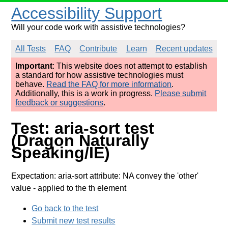
Accessibility Support
Will your code work with assistive technologies?
All Tests
FAQ
Contribute
Learn
Recent updates
Important
: This website does not attempt to establish
a standard for how assistive technologies must
behave.
Read the FAQ for more information
.
Additionally, this is a work in progress.
Please submit
feedback or suggestions
.
Test: aria-sort test
(Dragon Naturally
Speaking/IE)
Expectation: aria-sort attribute: NA convey the 'other'
value
- applied to the th element
Go back to the test
Submit new test results