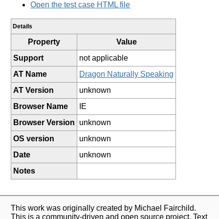
Open the test case HTML file
Details
Property
Value
Support
not applicable
AT Name
Dragon Naturally Speaking
AT Version
unknown
Browser Name
IE
Browser Version
unknown
OS version
unknown
Date
unknown
Notes
This work was originally created by Michael Fairchild.
This is a community-driven and open source project. Text