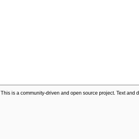
. This is a community-driven and open source project. Text and d