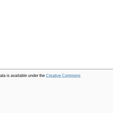
ata is available under the
Creative Commons