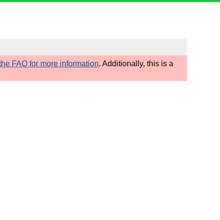
he FAQ for more information
. Additionally, this is a