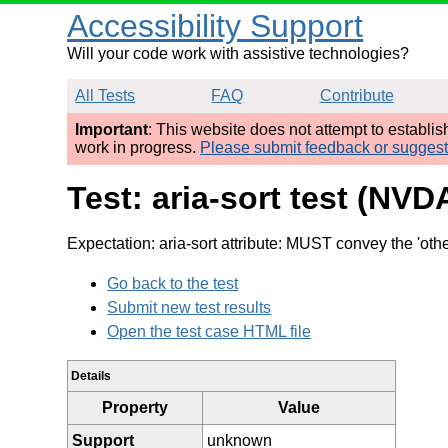
Accessibility Support
Will your code work with assistive technologies?
All Tests
FAQ
Contribute
Important
: This website does not attempt to establi
work in progress.
Please submit feedback or sugges
Test: aria-sort test (NVD
Expectation: aria-sort attribute: MUST convey the 'othe
Go back to the test
Submit new test results
Open the test case HTML file
Details
Property
Value
Support
unknown