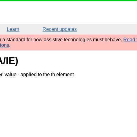
Learn
Recent updates
sh a standard for how assistive technologies must behave.
Read t
tions
.
A/IE)
r' value
- applied to the th element