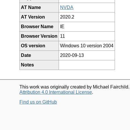
AT Name
NVDA
AT Version
2020.2
Browser Name
IE
Browser Version
11
OS version
Windows 10 version 2004
Date
2020-09-13
Notes
This work was originally created by Michael Fairchild
Attribution 4.0 International License
.
Find us on GitHub