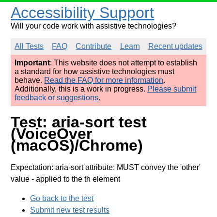
Accessibility Support
Will your code work with assistive technologies?
All Tests
FAQ
Contribute
Learn
Recent updates
Important
: This website does not attempt to establish
a standard for how assistive technologies must
behave.
Read the FAQ for more information
.
Additionally, this is a work in progress.
Please submit
feedback or suggestions
.
Test: aria-sort test
(VoiceOver
(macOS)/Chrome)
Expectation: aria-sort attribute: MUST convey the 'other'
value
- applied to the th element
Go back to the test
Submit new test results