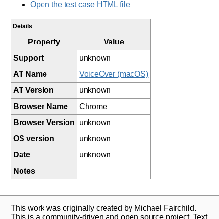
Open the test case HTML file
Details
Property
Value
Support
unknown
AT Name
VoiceOver (macOS)
AT Version
unknown
Browser Name
Chrome
Browser Version
unknown
OS version
unknown
Date
unknown
Notes
This work was originally created by Michael Fairchild.
This is a community-driven and open source project. Text