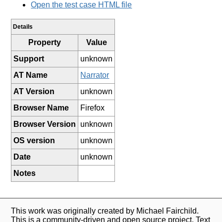
Open the test case HTML file
Details
Property
Value
Support
unknown
AT Name
Narrator
AT Version
unknown
Browser Name
Firefox
Browser Version
unknown
OS version
unknown
Date
unknown
Notes
This work was originally created by Michael Fairchild.
This is a community-driven and open source project. Text