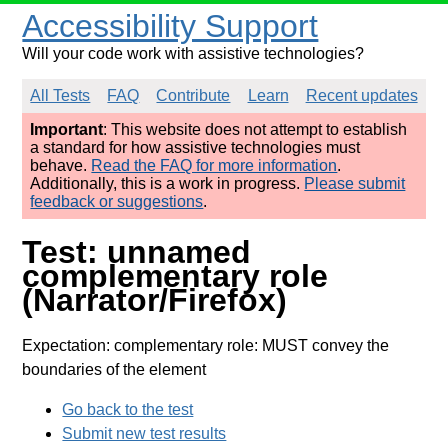
Accessibility Support
Will your code work with assistive technologies?
All Tests
FAQ
Contribute
Learn
Recent updates
Important
: This website does not attempt to establish
a standard for how assistive technologies must
behave.
Read the FAQ for more information
.
Additionally, this is a work in progress.
Please submit
feedback or suggestions
.
Test: unnamed
complementary role
(Narrator/Firefox)
Expectation: complementary role: MUST convey the
boundaries of the element
Go back to the test
Submit new test results