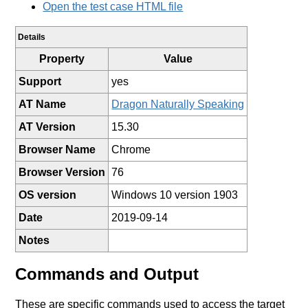
Open the test case HTML file
Details
Property
Value
Support
yes
AT Name
Dragon Naturally Speaking
AT Version
15.30
Browser Name
Chrome
Browser Version
76
OS version
Windows 10 version 1903
Date
2019-09-14
Notes
Commands and Output
These are specific commands used to access the target