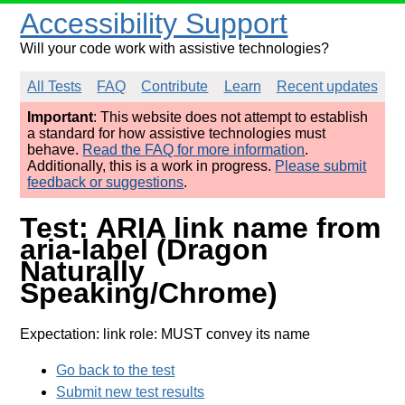
Accessibility Support
Will your code work with assistive technologies?
All Tests
FAQ
Contribute
Learn
Recent updates
Important
: This website does not attempt to establish
a standard for how assistive technologies must
behave.
Read the FAQ for more information
.
Additionally, this is a work in progress.
Please submit
feedback or suggestions
.
Test: ARIA link name from
aria-label (Dragon
Naturally
Speaking/Chrome)
Expectation: link role: MUST convey its name
Go back to the test
Submit new test results