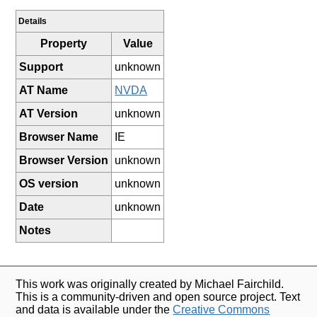
Details
Property
Value
Support
unknown
AT Name
NVDA
AT Version
unknown
Browser Name
IE
Browser Version
unknown
OS version
unknown
Date
unknown
Notes
This work was originally created by Michael Fairchild.
This is a community-driven and open source project. Text
and data is available under the
Creative Commons