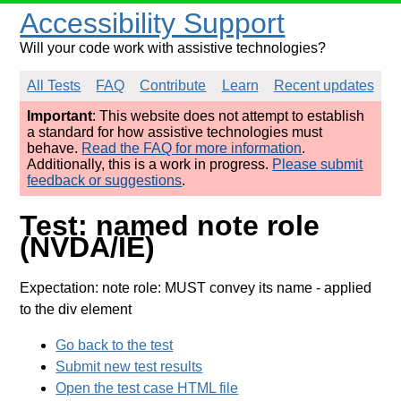
Accessibility Support
Will your code work with assistive technologies?
All Tests
FAQ
Contribute
Learn
Recent updates
Important
: This website does not attempt to establish
a standard for how assistive technologies must
behave.
Read the FAQ for more information
.
Additionally, this is a work in progress.
Please submit
feedback or suggestions
.
Test: named note role
(NVDA/IE)
Expectation: note role: MUST convey its name
- applied
to the div element
Go back to the test
Submit new test results
Open the test case HTML file