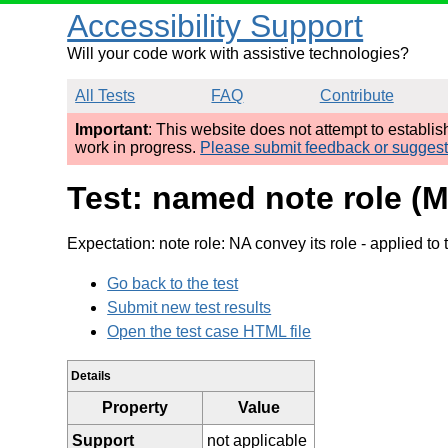
Accessibility Support
Will your code work with assistive technologies?
All Tests
FAQ
Contribute
Important
: This website does not attempt to establi
work in progress.
Please submit feedback or sugges
Test: named note role (
Expectation: note role: NA convey its role
- applied to 
Go back to the test
Submit new test results
Open the test case HTML file
Details
Property
Value
Support
not applicable