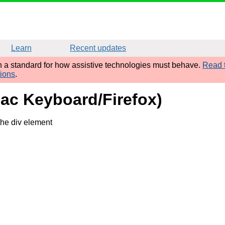
Learn
Recent updates
sh a standard for how assistive technologies must behave.
Read t
tions
.
Mac Keyboard/Firefox)
the div element