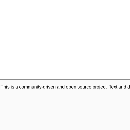
. This is a community-driven and open source project. Text and d