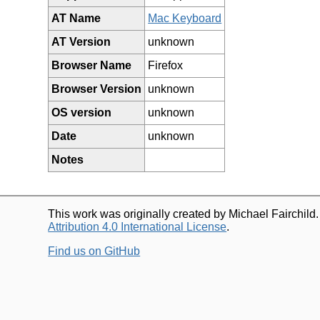
AT Name
Mac Keyboard
AT Version
unknown
Browser Name
Firefox
Browser Version
unknown
OS version
unknown
Date
unknown
Notes
This work was originally created by Michael Fairchild
Attribution 4.0 International License
.
Find us on GitHub