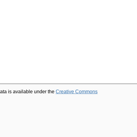
ata is available under the
Creative Commons