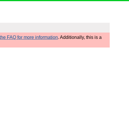
he FAQ for more information
. Additionally, this is a