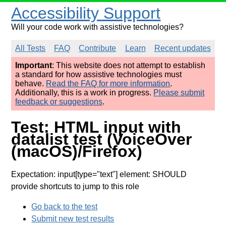
Accessibility Support
Will your code work with assistive technologies?
All Tests
FAQ
Contribute
Learn
Recent updates
Important
: This website does not attempt to establish
a standard for how assistive technologies must
behave.
Read the FAQ for more information
.
Additionally, this is a work in progress.
Please submit
feedback or suggestions
.
Test: HTML input with
datalist test (VoiceOver
(macOS)/Firefox)
Expectation: input[type="text"] element: SHOULD
provide shortcuts to jump to this role
Go back to the test
Submit new test results