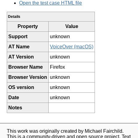
Open the test case HTML file
Details
Property
Value
Support
unknown
AT Name
VoiceOver (macOS)
AT Version
unknown
Browser Name
Firefox
Browser Version
unknown
OS version
unknown
Date
unknown
Notes
This work was originally created by Michael Fairchild.
This is a community-driven and open source project. Text