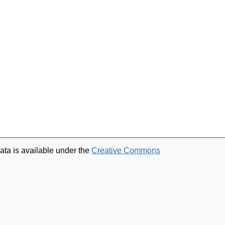
ata is available under the
Creative Commons