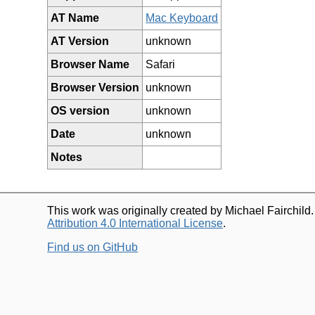
AT Name
Mac Keyboard
AT Version
unknown
Browser Name
Safari
Browser Version
unknown
OS version
unknown
Date
unknown
Notes
This work was originally created by Michael Fairchild
Attribution 4.0 International License
.
Find us on GitHub