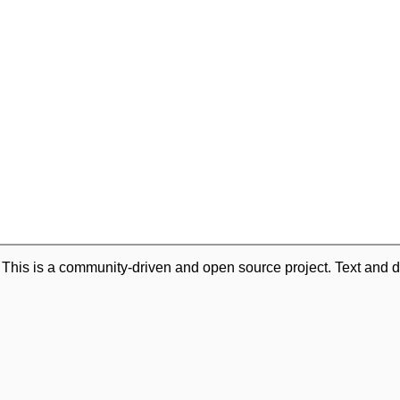
. This is a community-driven and open source project. Text and d