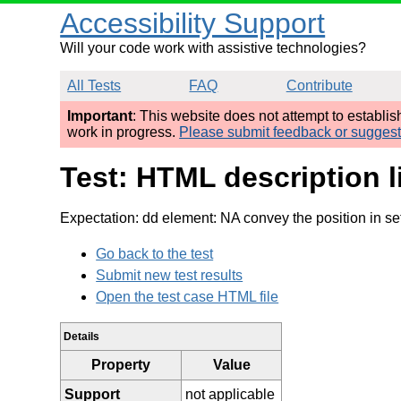
Accessibility Support
Will your code work with assistive technologies?
All Tests
FAQ
Contribute
Important
: This website does not attempt to establi
work in progress.
Please submit feedback or sugges
Test: HTML description l
Expectation: dd element: NA convey the position in se
Go back to the test
Submit new test results
Open the test case HTML file
Details
Property
Value
Support
not applicable