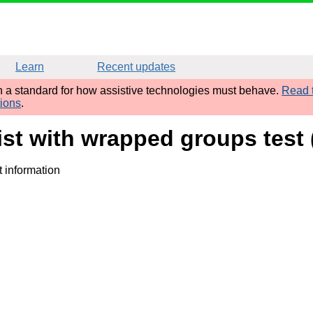
Learn
Recent updates
sh a standard for how assistive technologies must behave.
Read t
tions
.
ist with wrapped groups test
t information