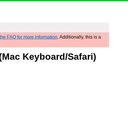
he FAQ for more information
. Additionally, this is a
 (Mac Keyboard/Safari)