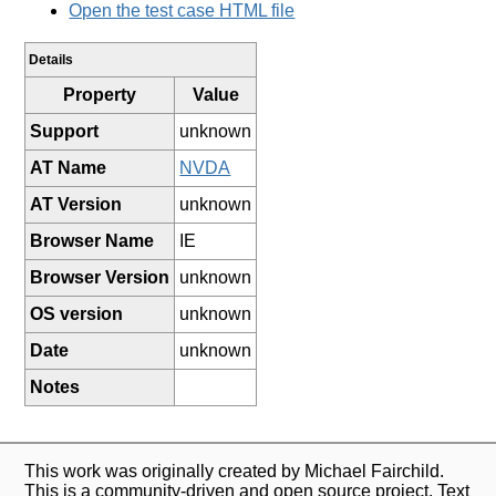
Open the test case HTML file
Details
Property
Value
Support
unknown
AT Name
NVDA
AT Version
unknown
Browser Name
IE
Browser Version
unknown
OS version
unknown
Date
unknown
Notes
This work was originally created by Michael Fairchild.
This is a community-driven and open source project. Text