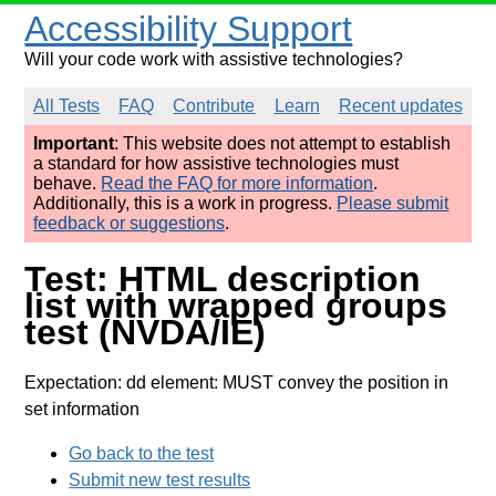
Accessibility Support
Will your code work with assistive technologies?
All Tests
FAQ
Contribute
Learn
Recent updates
Important
: This website does not attempt to establish
a standard for how assistive technologies must
behave.
Read the FAQ for more information
.
Additionally, this is a work in progress.
Please submit
feedback or suggestions
.
Test: HTML description
list with wrapped groups
test (NVDA/IE)
Expectation: dd element: MUST convey the position in
set information
Go back to the test
Submit new test results