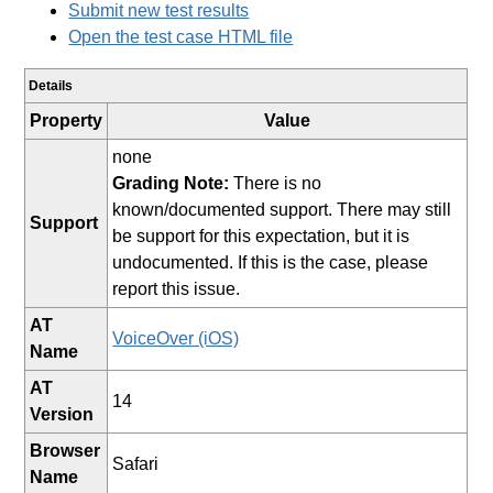
Submit new test results
Open the test case HTML file
Details
Property
Value
none
Grading Note:
There is no
known/documented support. There may still
Support
be support for this expectation, but it is
undocumented. If this is the case, please
report this issue.
AT
VoiceOver (iOS)
Name
AT
14
Version
Browser
Safari
Name