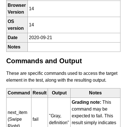
Browser
14
Version
OS
14
version
Date
2020-09-21
Notes
Commands and Output
These are specific commands used to access the target
element in the test, along with the resulting output.
Command
Result
Output
Notes
Grading note:
This
command may be
next_item
"Gray,
expected to fail. This
(Swipe
fail
definition"
result simply indicates
Right)