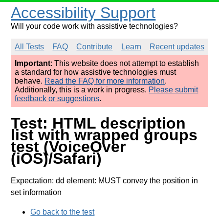
Accessibility Support
Will your code work with assistive technologies?
All Tests
FAQ
Contribute
Learn
Recent updates
Important
: This website does not attempt to establish
a standard for how assistive technologies must
behave.
Read the FAQ for more information
.
Additionally, this is a work in progress.
Please submit
feedback or suggestions
.
Test: HTML description
list with wrapped groups
test (VoiceOver
(iOS)/Safari)
Expectation: dd element: MUST convey the position in
set information
Go back to the test