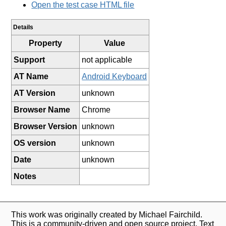
Open the test case HTML file
Details
Property
Value
Support
not applicable
AT Name
Android Keyboard
AT Version
unknown
Browser Name
Chrome
Browser Version
unknown
OS version
unknown
Date
unknown
Notes
This work was originally created by Michael Fairchild.
This is a community-driven and open source project. Text