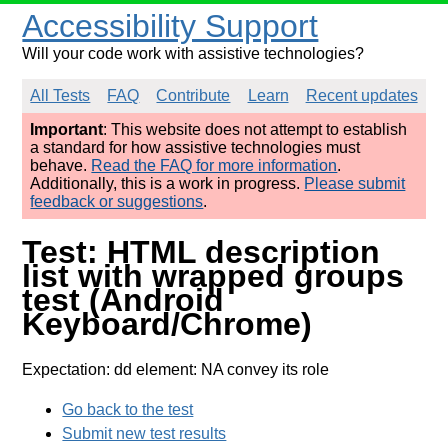
Accessibility Support
Will your code work with assistive technologies?
All Tests
FAQ
Contribute
Learn
Recent updates
Important
: This website does not attempt to establish
a standard for how assistive technologies must
behave.
Read the FAQ for more information
.
Additionally, this is a work in progress.
Please submit
feedback or suggestions
.
Test: HTML description
list with wrapped groups
test (Android
Keyboard/Chrome)
Expectation: dd element: NA convey its role
Go back to the test
Submit new test results