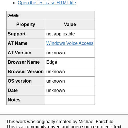
Open the test case HTML file
Details
Property
Value
Support
not applicable
AT Name
Windows Voice Access
AT Version
unknown
Browser Name
Edge
Browser Version
unknown
OS version
unknown
Date
unknown
Notes
This work was originally created by Michael Fairchild.
This is a community-driven and open source project. Text