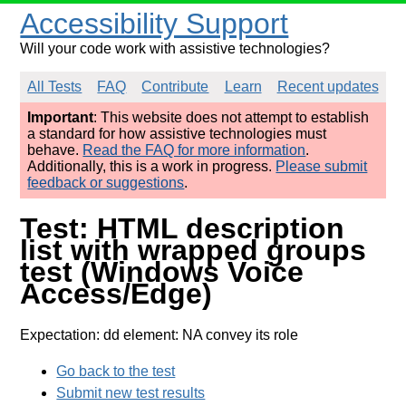
Accessibility Support
Will your code work with assistive technologies?
All Tests
FAQ
Contribute
Learn
Recent updates
Important
: This website does not attempt to establish
a standard for how assistive technologies must
behave.
Read the FAQ for more information
.
Additionally, this is a work in progress.
Please submit
feedback or suggestions
.
Test: HTML description
list with wrapped groups
test (Windows Voice
Access/Edge)
Expectation: dd element: NA convey its role
Go back to the test
Submit new test results