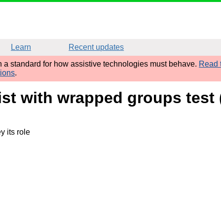
Learn
Recent updates
sh a standard for how assistive technologies must behave.
Read t
tions
.
ist with wrapped groups test
 its role