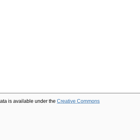
ata is available under the
Creative Commons