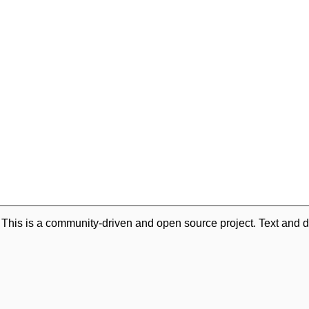
. This is a community-driven and open source project. Text and d