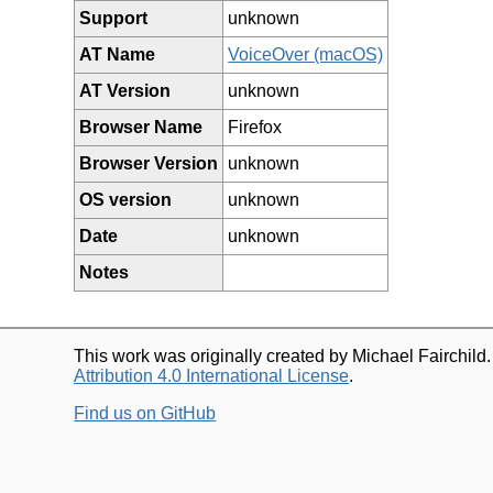
Support
unknown
AT Name
VoiceOver (macOS)
AT Version
unknown
Browser Name
Firefox
Browser Version
unknown
OS version
unknown
Date
unknown
Notes
This work was originally created by Michael Fairchild
Attribution 4.0 International License
.
Find us on GitHub