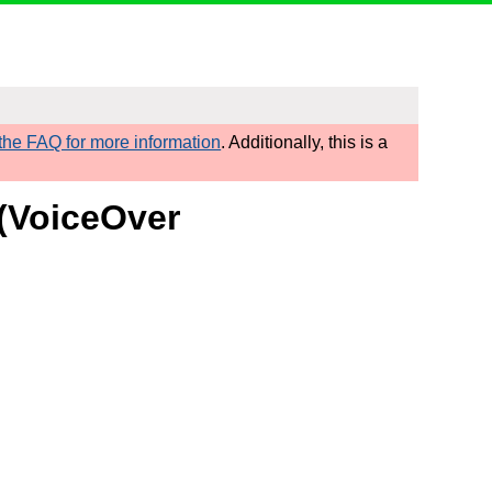
he FAQ for more information
. Additionally, this is a
 (VoiceOver