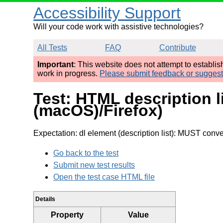
Accessibility Support
Will your code work with assistive technologies?
All Tests
FAQ
Contribute
Important
: This website does not attempt to establi
work in progress.
Please submit feedback or sugges
Test: HTML description l
(macOS)/Firefox)
Expectation: dl element (description list): MUST convey
Go back to the test
Submit new test results
Open the test case HTML file
Details
Property
Value