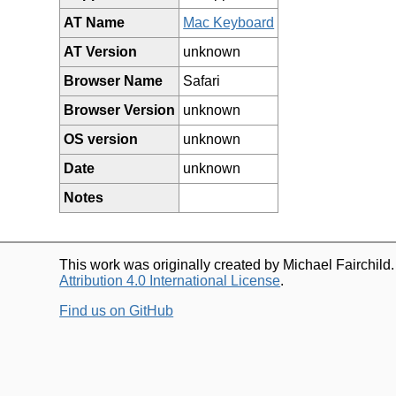
AT Name
Mac Keyboard
AT Version
unknown
Browser Name
Safari
Browser Version
unknown
OS version
unknown
Date
unknown
Notes
This work was originally created by Michael Fairchild
Attribution 4.0 International License
.
Find us on GitHub