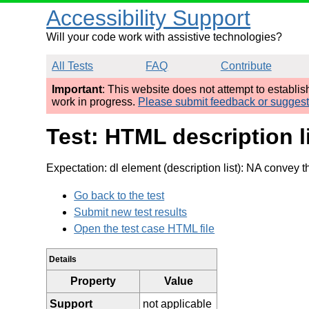
Accessibility Support
Will your code work with assistive technologies?
All Tests
FAQ
Contribute
Important
: This website does not attempt to establi
work in progress.
Please submit feedback or sugges
Test: HTML description l
Expectation: dl element (description list): NA convey th
Go back to the test
Submit new test results
Open the test case HTML file
Details
Property
Value
Support
not applicable