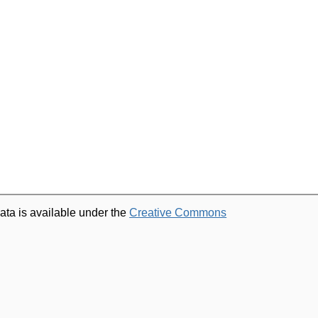
ata is available under the
Creative Commons