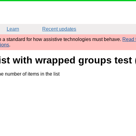
Learn
Recent updates
sh a standard for how assistive technologies must behave.
Read t
tions
.
ist with wrapped groups test
e number of items in the list