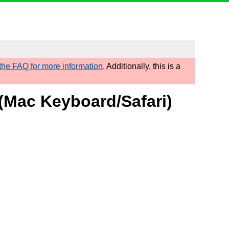
he FAQ for more information
. Additionally, this is a
 (Mac Keyboard/Safari)