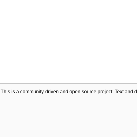
. This is a community-driven and open source project. Text and d